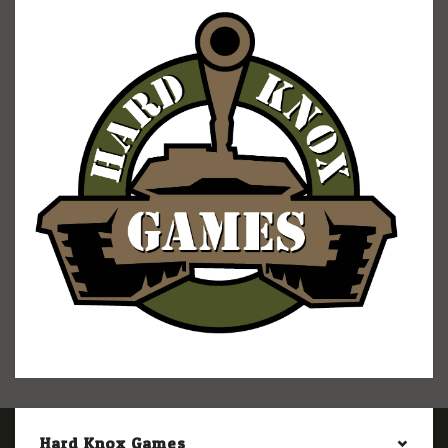
Hard Knox Games