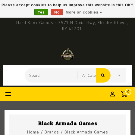
Please accept cookies to help us improve this website Is this OK?
Yes
No
More on cookies »
Hard Knox Games - 5571 N Dixie Hwy, Elizabethtown,
KY 42701
0
Black Armada Games
Home
/
Brands
/
Black Armada Games