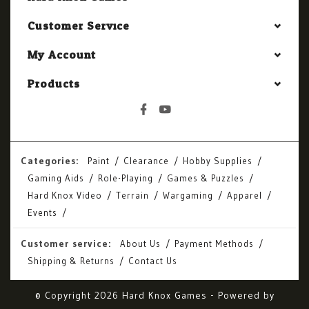
Customer Service
My Account
Products
Categories:
Paint
Clearance
Hobby Supplies
Gaming Aids
Role-Playing
Games & Puzzles
Hard Knox Video
Terrain
Wargaming
Apparel
Events
Customer service:
About Us
Payment Methods
Shipping & Returns
Contact Us
© Copyright 2026 Hard Knox Games - Powered by