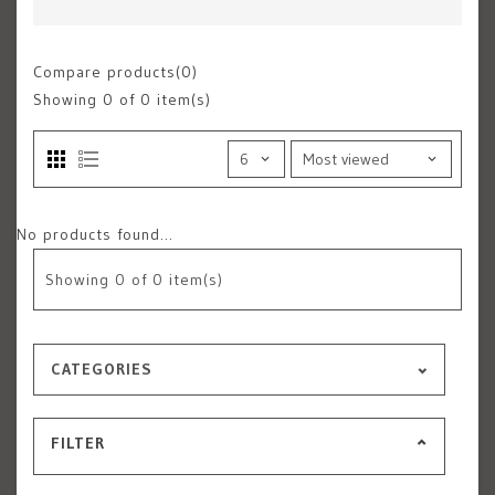
Compare products(0)
Showing
0
of 0 item(s)
No products found...
Showing
0
of 0 item(s)
CATEGORIES
FILTER