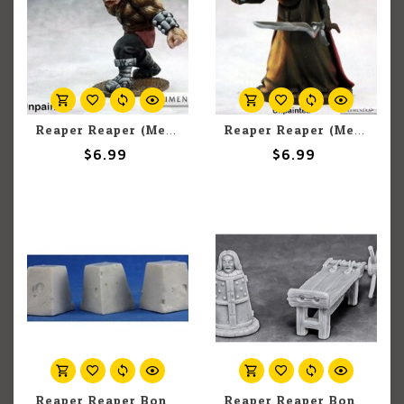
Reaper Reaper (Metal) Numenera Miniatures 62105 Lattimor (1)
Reaper Reaper (Metal) Numenera Miniatures 62108 Murden (1)
$6.99
$6.99
Reaper Reaper Bones 80055 Dragon's Teeth (3) Set
Reaper Reaper Bones 77443 Torture Equipment 2 (4) Set