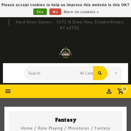
Please accept cookies to help us improve this website Is this OK?
Yes
No
More on cookies »
Hard Knox Games - 5571 N Dixie Hwy, Elizabethtown,
KY 42701
0
Fantasy
Home
/
Role-Playing
/
Miniatures
/
Fantasy