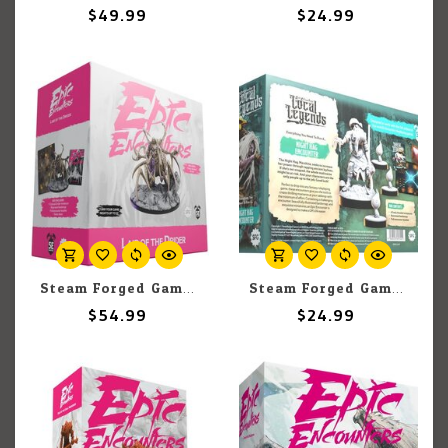
$49.99
$24.99
Steam Forged Games Epic Encounters: Lair Of The Drider
Steam Forged Games Epic Encounters: Local Legends: Night Hag
$54.99
$24.99