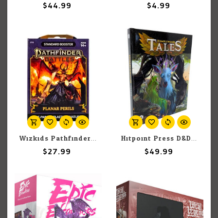
$44.99
$4.99
Wizkids Pathfinder Battles: Planar Perils: Booster BOX
Hitpoint Press D&D 5E: Humblewood Tales
$27.99
$49.99