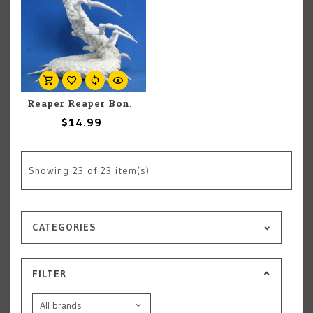
Reaper Reaper Bones 77183 Frost Wyrm (1)
$14.99
Showing
23
of 23 item(s)
CATEGORIES
FILTER