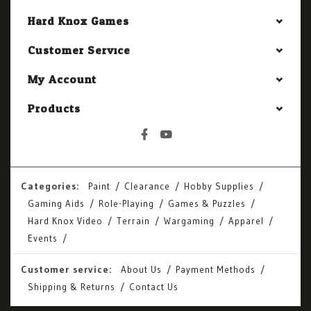
Hard Knox Games
Customer Service
My Account
Products
Categories:
Paint
Clearance
Hobby Supplies
Gaming Aids
Role-Playing
Games & Puzzles
Hard Knox Video
Terrain
Wargaming
Apparel
Events
Customer service:
About Us
Payment Methods
Shipping & Returns
Contact Us