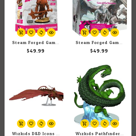
Steam Forged Games Epic Encounters: Rage Of The Gnoll Warseeker
Steam Forged Games Epic Encounters: Cave Of The Manticore
$49.99
$49.99
Wizkids D&D Icons of the Realms: Dragonlance Red Ruin Set 25
Wizkids Pathfinder Battles: The Mwangi Expanse: MamLambo (1)