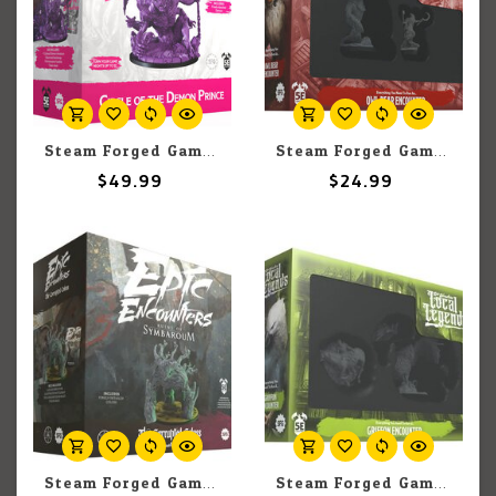
Steam Forged Games Epic Encounters: Circle of the Demon Prince
Steam Forged Games Epic Encounters: Local Legends: Owlbear
$49.99
$24.99
Steam Forged Games Epic Encounters: Ruins Of Symbaroum: The Corrupted Coloss
Steam Forged Games Epic Encounters: Local Legends: Griffon