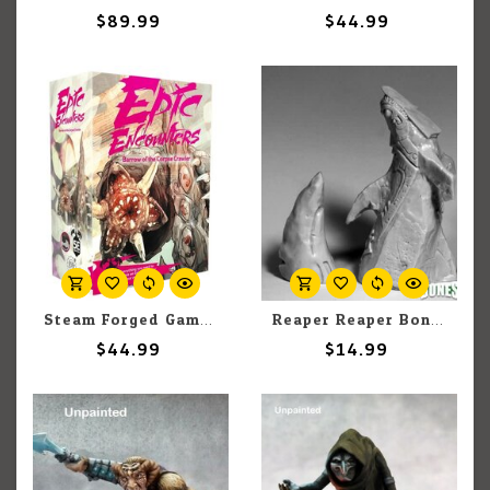
$89.99
$44.99
Steam Forged Games Epic Encounters: Barrow of the Corpse Crawler
Reaper Reaper Bones 77624 Altar to Dagon (2) Set
$44.99
$14.99