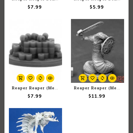
$7.99
$5.99
Reaper Reaper (Metal) Dark Heaven Legends 01652 Toilet Paper Mockingbeast Swarm (1)
Reaper Reaper (Metal) Dark Heaven Legends 03896 Nagendra Warrior Sword & Shield (1)
$7.99
$11.99