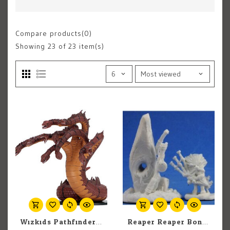
Compare products(0)
Showing
23
of 23 item(s)
Wizkids Pathfinder Battles: Jungle of Despair: Hydra (1)
Reaper Reaper Bones 77390 Highlands Familiar and Menhir Stone (2) Set