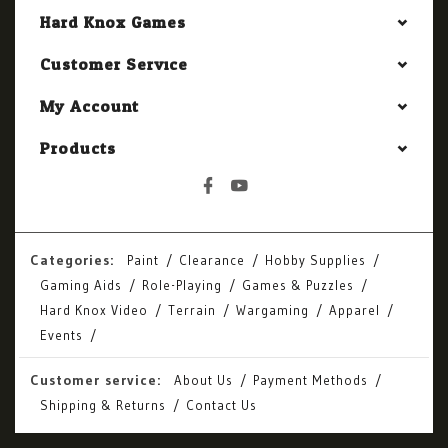
Hard Knox Games
Customer Service
My Account
Products
Categories:
Paint
Clearance
Hobby Supplies
Gaming Aids
Role-Playing
Games & Puzzles
Hard Knox Video
Terrain
Wargaming
Apparel
Events
Customer service:
About Us
Payment Methods
Shipping & Returns
Contact Us