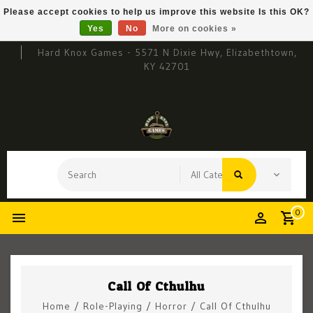
Please accept cookies to help us improve this website Is this OK?
Yes
No
More on cookies »
Hard Knox Games - 5571 N Dixie Hwy, Elizabethtown,
KY 42701
0
Call Of Cthulhu
Home
/
Role-Playing
/
Horror
/
Call Of Cthulhu