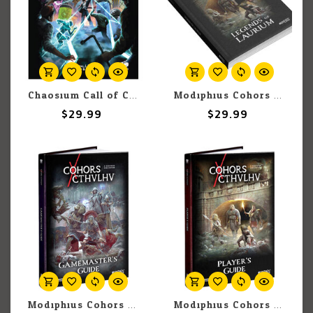
Chaosium Call of Cthulhu: Pulp Cthulhu: Adventure: Clockwork & Claws
Modiphius Cohors Cthulhu RPG: Legends of Laurium - Fiction Anthology
$29.99
$29.99
Modiphius Cohors Cthulhu RPG: Gamesmaster's Guide
Modiphius Cohors Cthulhu RPG: Player's Guide