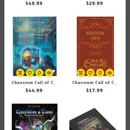
$49.99
$29.99
Chaosium Call of Cthulhu: Rivers Of London: In Liberty's Shadow: A Guide To Case Files In The USA
Chaosium Call of Cthulhu: Keeper Tips (7th)
$44.99
$17.99