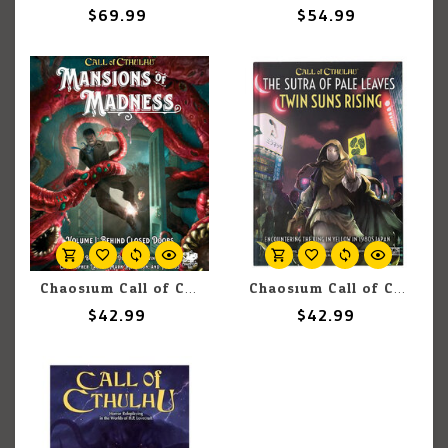
$69.99
$54.99
Chaosium Call of Cthulhu 7E: Mansions of Madness: Volume 1 Behind Closed Doors
Chaosium Call of Cthulhu: Adventure: The Sutra of Pale Leaves: Twin Suns Rising
$42.99
$42.99