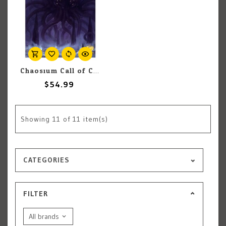
Chaosium Call of Cthulhu: Keeper Rulebook
$54.99
Showing
11
of 11 item(s)
CATEGORIES
FILTER