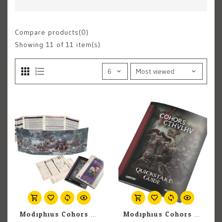
Compare products(0)
Showing
11
of 11 item(s)
Modiphius Cohors Cthulhu RPG: GM Toolkit
Modiphius Cohors Cthulhu RPG: Quickstart