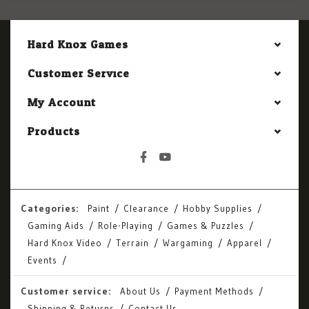
Hard Knox Games
Customer Service
My Account
Products
Categories:
Paint
Clearance
Hobby Supplies
Gaming Aids
Role-Playing
Games & Puzzles
Hard Knox Video
Terrain
Wargaming
Apparel
Events
Customer service:
About Us
Payment Methods
Shipping & Returns
Contact Us