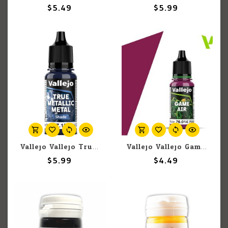
$5.49
$5.99
Vallejo Vallejo True Metallic Metal Shade 77.151 Sapphire Blue 18ml
Vallejo Vallejo Game Air 76.014 Warlord Purple 18ml
$5.99
$4.49