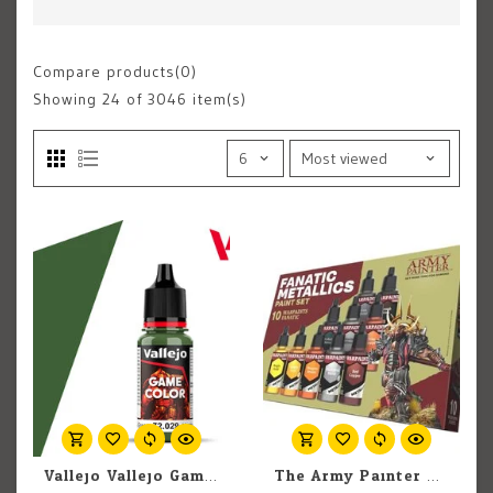
Compare products(0)
Showing
24
of 3046 item(s)
Vallejo Vallejo Game Color 72.029 Sick Green 18ml
The Army Painter The Army Painter Warpaints Fanatic Metallic Set