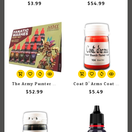
$3.99
$54.99
The Army Painter The Army Painter Warpaints Fanatic Washes Set
Coat D' Arms Coat D'Arms 104 Blood Red 18ml
$52.99
$5.49