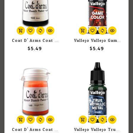
Coat D' Arms Coat D'Arms 102 Black 18ml
Vallejo Vallejo Game Color (New) 72.116 Midnight Purple 18ml
$5.49
$5.49
Coat D' Arms Coat D'Arms 149 Angel Red 18ml
Vallejo Vallejo True Metallic Metal Shade 77.153 Beetle Green 18ml