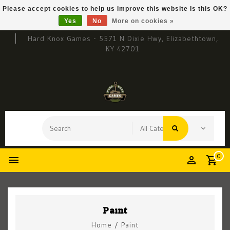
Please accept cookies to help us improve this website Is this OK?
Yes
No
More on cookies »
Hard Knox Games - 5571 N Dixie Hwy, Elizabethtown,
KY 42701
0
Paint
Home
/
Paint