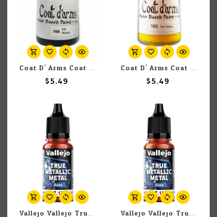
Coat D' Arms Coat D'Arms 154 Ink wash - Black 18ml
Coat D' Arms Coat D'Arms 103 Sun Yellow 18ml
$5.49
$5.49
Vallejo Vallejo True Metallic Metal Base 77.126 Ruby Red 18ml
Vallejo Vallejo True Metallic Metal Base 77.125 Forged Red 18ml