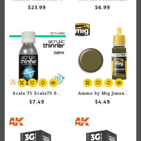
$23.99
$6.99
Scale 75 Scale75 SCTH002 Acrylic Thinner 60ml
Ammo by Mig Jimenez A.MIG-113 Khaki Green Nº3 (British 1939-42) 17ML
$7.49
$4.49