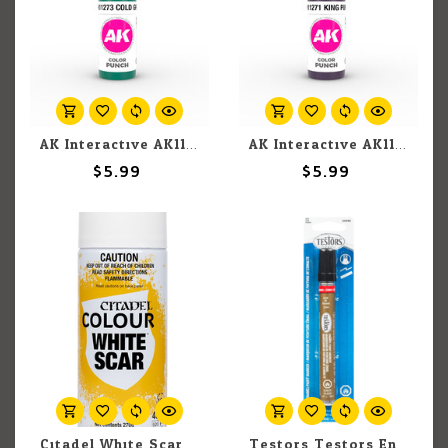
AK Interactive AK11273 3G Acrylic Cold Green 17ml
AK Interactive AK11271 3G Acrylic King Purple 17ml
$5.99
$5.99
Citadel White Scar Spray 400ml
Testors Testors Enamel Paint Marker 2544C Gold 10ml