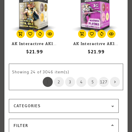
AK Interactive AK1077 3G Wargame Non Metallic Metal Gold for Brush Painting (4) Set
AK Interactive AK1068 3G Wargame Magenta Plasma and Magenta Glowing Effects (4) Set
$21.99
$21.99
Showing
24
of 3046 item(s)
1
2
3
4
5
127
CATEGORIES
FILTER