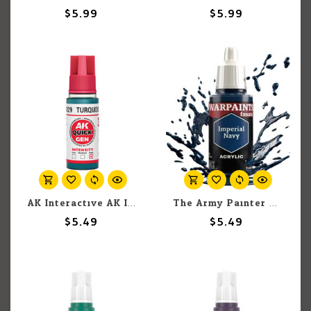
$5.99
$5.99
AK Interactive AK Interactive Quick Gen - Turquoise Blue 18 ml
The Army Painter The Army Painter Warpaints Fanatic Fanatic Imperial Navy 18ml
$5.49
$5.49