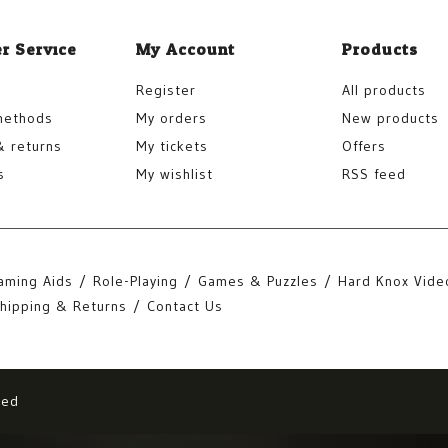
r Service
My Account
Products
Register
All products
methods
My orders
New products
& returns
My tickets
Offers
s
My wishlist
RSS feed
aming Aids
Role-Playing
Games & Puzzles
Hard Knox Vide
hipping & Returns
Contact Us
eed