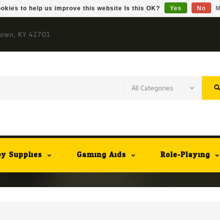
okies to help us improve this website Is this OK?
Yes
No
M
town, KY 42701
y Supplies
Gaming Aids
Role-Playing