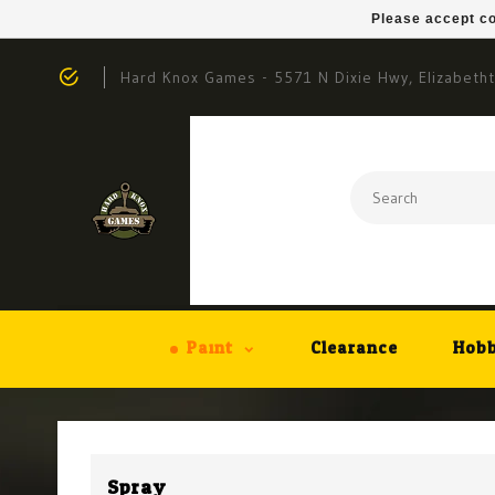
Please accept co
Hard Knox Games - 5571 N Dixie Hwy, Elizabeth
Paint
Clearance
Hobb
Spray