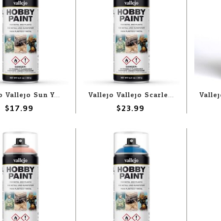
Vallejo Vallejo Sun Yellow 400ml Spray
Vallejo Vallejo Scarlet Red 400ml Spray
$17.99
$23.99