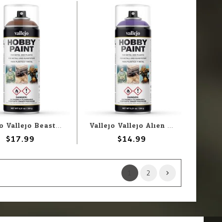
Vallejo Vallejo Beasty Brown 400ml Spray
Vallejo Vallejo Alien Purple 400ml Spray
$17.99
$14.99
1
2