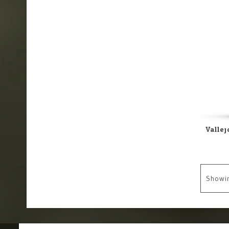
Showi