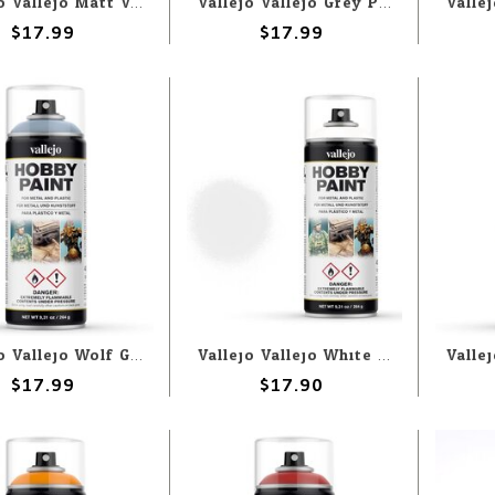
Vallejo Vallejo Matt Varnish 400ml Spray
Vallejo Vallejo Grey Primer 400ml Spray
$17.99
$17.99
Vallejo Vallejo Wolf Grey 400ml Spray
Vallejo Vallejo White Primer 400ml Spray
$17.99
$17.90