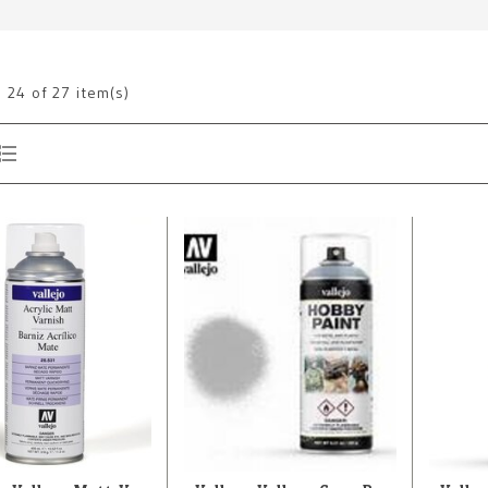
g
24
of 27 item(s)