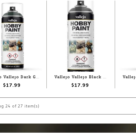
Vallejo Vallejo Dark Green 400ml Spray
Vallejo Vallejo Black Primer 400ml Spray
$17.99
$17.99
ng
24
of 27 item(s)