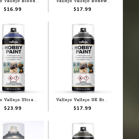
Vallejo Vallejo Bloody Red 400ml Spray
Vallejo Vallejo Bonewhite 400ml Spray
$16.99
$17.99
Vallejo Vallejo Ultramarine Blue 400ml Spray
Vallejo Vallejo UK Bronze Green 400ml Spray
$23.99
$17.99