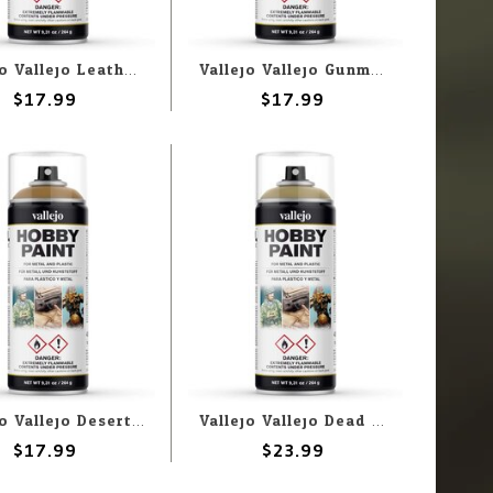
Vallejo Vallejo Leather Brown 400ml Spray
Vallejo Vallejo Gunmetal 400ml Spray
$17.99
$17.99
Vallejo Vallejo Desert Yellow 400ml Spray
Vallejo Vallejo Dead Flesh 400ml Spray
$17.99
$23.99