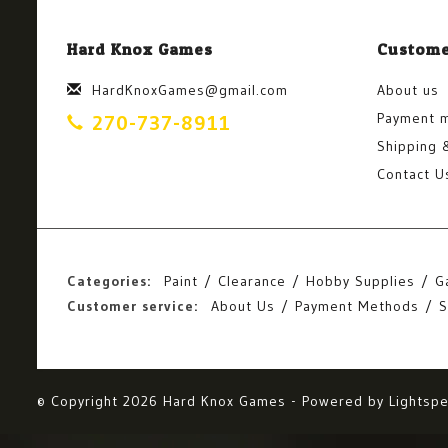
Hard Knox Games
Custome
HardKnoxGames@gmail.com
About us
Payment 
270-737-8911
Shipping 
Contact U
Categories:
Paint
Clearance
Hobby Supplies
G
Customer service:
About Us
Payment Methods
S
© Copyright 2026 Hard Knox Games - Powered by
Lightsp