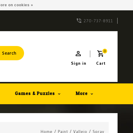
ore on cookies »
270-737-8911
0
Search
Sign in
Cart
Games & Puzzles
More
Home
/
Paint
/
Vallejo
/
Spray