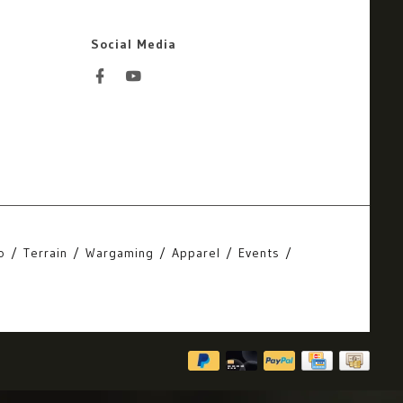
Social Media
o
Terrain
Wargaming
Apparel
Events