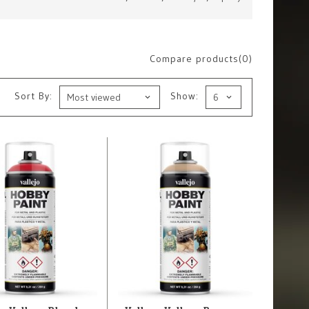
Compare products(0)
Sort By:
Show: