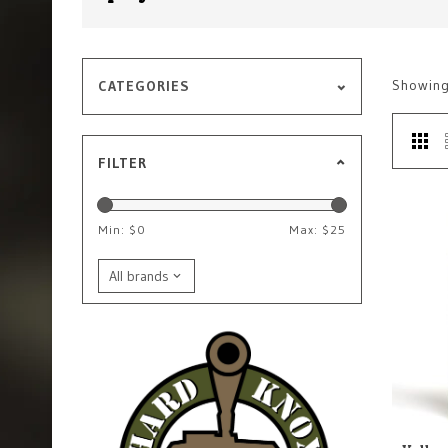
Showin
CATEGORIES
FILTER
Min: $
0
Max: $
25