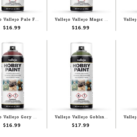
Vallejo Vallejo Pale Flesh 400ml Spray
Vallejo Vallejo Magic Blue 400ml Spray
$16.99
$16.99
Vallejo Vallejo Gory Red 400ml Spray
Vallejo Vallejo Goblin Green 400ml Spray
$16.99
$17.99