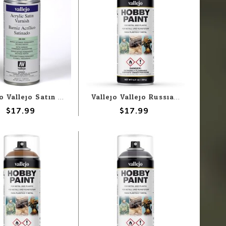
Vallejo Vallejo Satin Varnish 400ml Spray
Vallejo Vallejo Russian Green 4BO 400ml Spray
$17.99
$17.99