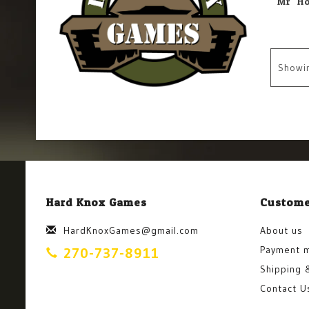
Showi
Hard Knox Games
Custome
HardKnoxGames@gmail.com
About us
Payment 
270-737-8911
Shipping 
Contact U