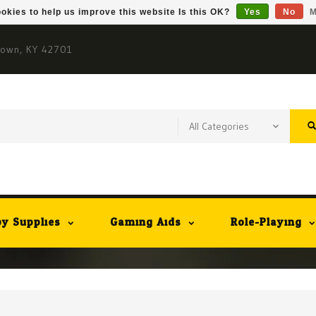
okies to help us improve this website Is this OK?
Yes
No
M
town, KY 42701
y Supplies
Gaming Aids
Role-Playing