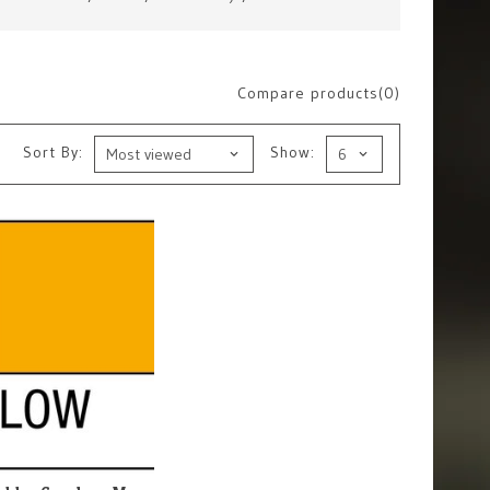
Compare products(0)
Sort By:
Show: