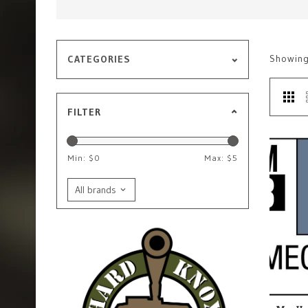
Showin
CATEGORIES
FILTER
Min: $
0
Max: $
5