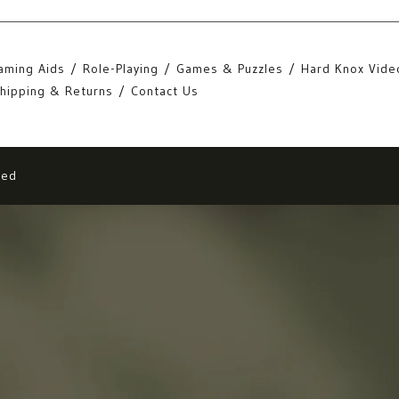
aming Aids
Role-Playing
Games & Puzzles
Hard Knox Vide
hipping & Returns
Contact Us
eed