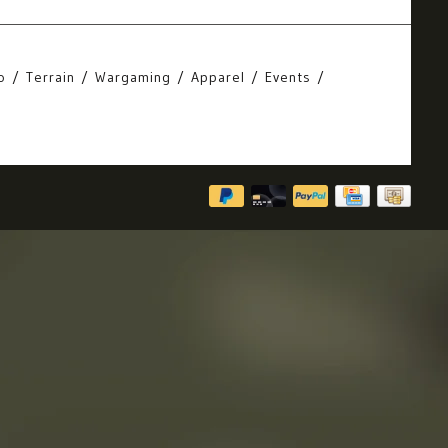
o
Terrain
Wargaming
Apparel
Events