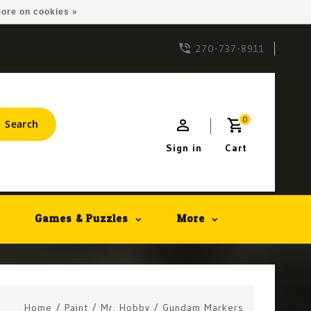
ore on cookies »
270-737-8911
0
Search
Sign in
Cart
Games & Puzzles
More
Home
/
Paint
/
Mr. Hobby
/
Gundam Markers