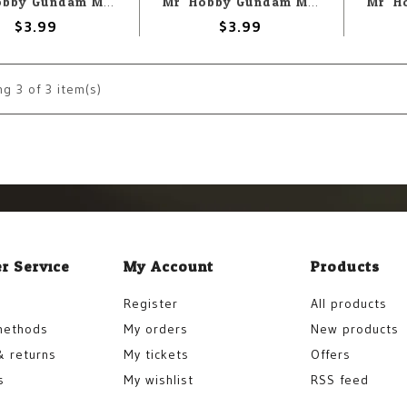
Mr. Hobby Gundam Marker GM13 Gundam Mecha Gray
Mr. Hobby Gundam Marker GM15 Gundam Fluorescent Green
$3.99
$3.99
ng
3
of 3 item(s)
r Service
My Account
Products
Register
All products
methods
My orders
New products
& returns
My tickets
Offers
s
My wishlist
RSS feed