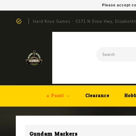
Please accept co
Hard Knox Games - 5571 N Dixie Hwy, Elizabeth
Paint
Clearance
Hobb
Gundam Markers