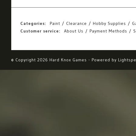
Categories:
Paint
Clearance
Hobby Supplies
G
Customer service:
About Us
Payment Methods
S
© Copyright 2026 Hard Knox Games - Powered by
Lightsp