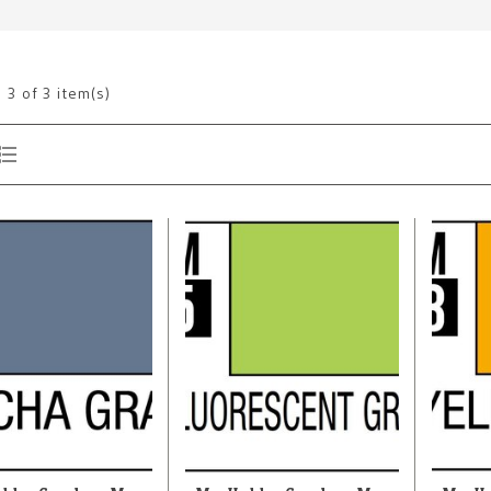
g
3
of 3 item(s)