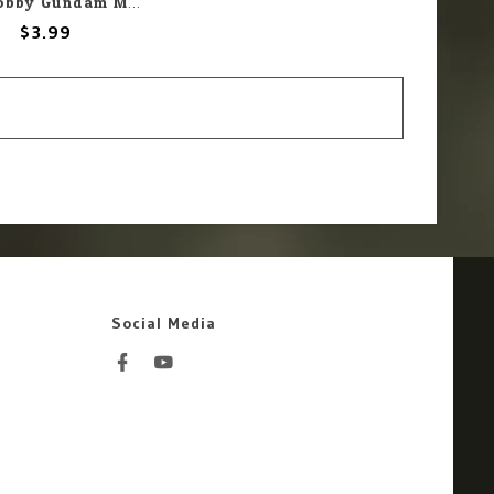
Mr. Hobby Gundam Marker GM08 Gundam Yellow
$3.99
Social Media