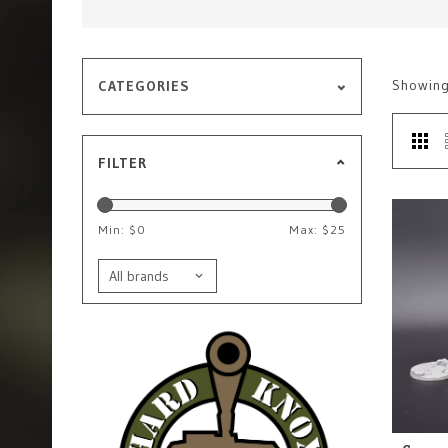
Showin
CATEGORIES
FILTER
Min: $
0
Max: $
25