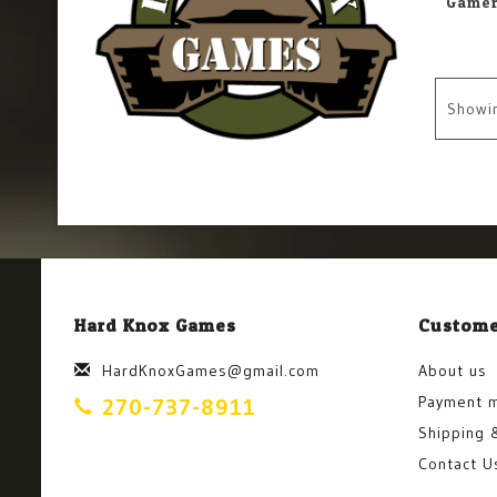
Showi
Hard Knox Games
Custome
HardKnoxGames@gmail.com
About us
Payment 
270-737-8911
Shipping 
Contact U