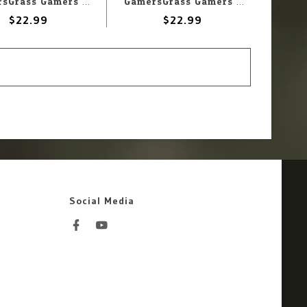
GamersGrass Gamers Grass Basing Bits - Alien Infestation
GamersGrass Gamers Grass Battle Ready Bases Highland Round 25mm (10)
$22.99
$22.99
Social Media