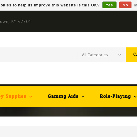
okies to help us improve this website Is this OK?
Yes
No
M
town, KY 42701
y Supplies
Gaming Aids
Role-Playing