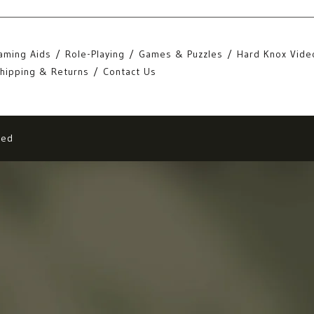
aming Aids
Role-Playing
Games & Puzzles
Hard Knox Vide
hipping & Returns
Contact Us
eed