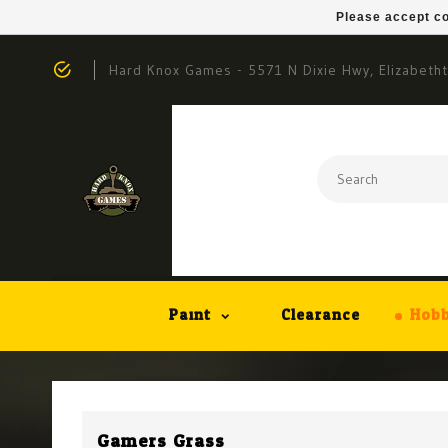
Please accept co
Hard Knox Games - 5571 N Dixie Hwy, Elizabeth
Paint
Clearance
Hobb
Gamers Grass