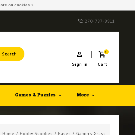
ore on cookies »
270-737-8911
0
Search
Sign in
Cart
Games & Puzzles
More
Home
/
Hobby Supplies
/
Bases
/
Gamers Grass