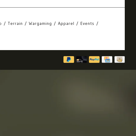
o
Terrain
Wargaming
Apparel
Events