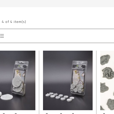
g
4
of 4 item(s)