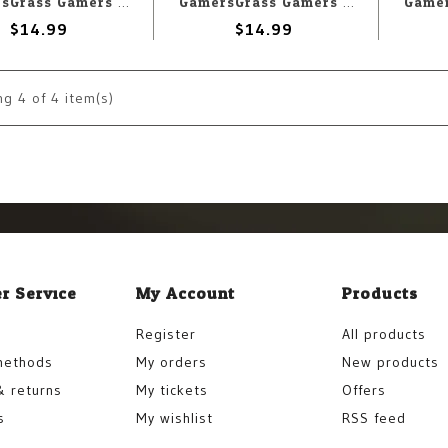
GamersGrass Gamers Grass Resin Bases Urban Warfare - Round 60mm (2)
GamersGrass Gamers Grass Resin Bases Urban Warfare - Round 25mm (10)
$14.99
$14.99
ng
4
of 4 item(s)
r Service
My Account
Products
Register
All products
methods
My orders
New products
& returns
My tickets
Offers
s
My wishlist
RSS feed