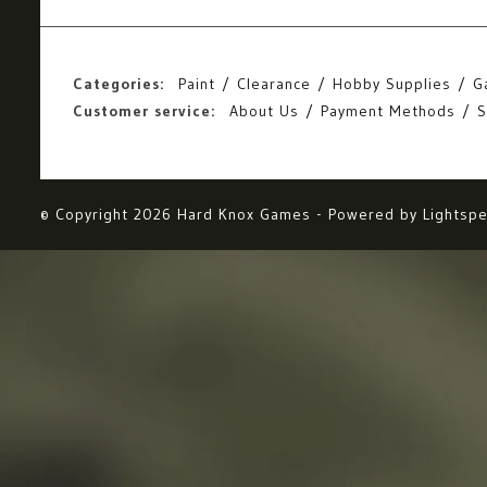
Categories:
Paint
Clearance
Hobby Supplies
G
Customer service:
About Us
Payment Methods
S
© Copyright 2026 Hard Knox Games - Powered by
Lightsp