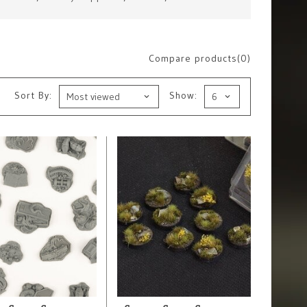
Compare products(0)
Sort By:
Show: