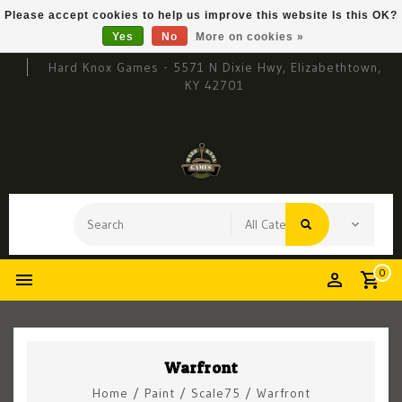
Please accept cookies to help us improve this website Is this OK?
Yes
No
More on cookies »
Hard Knox Games - 5571 N Dixie Hwy, Elizabethtown,
KY 42701
0
Warfront
Home
/
Paint
/
Scale75
/
Warfront