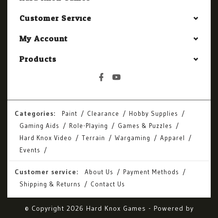
Customer Service
My Account
Products
Categories:
Paint
Clearance
Hobby Supplies
Gaming Aids
Role-Playing
Games & Puzzles
Hard Knox Video
Terrain
Wargaming
Apparel
Events
Customer service:
About Us
Payment Methods
Shipping & Returns
Contact Us
© Copyright 2026 Hard Knox Games - Powered by