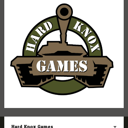
Hard Knox Games