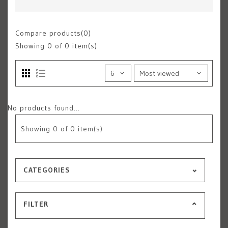
Compare products(0)
Showing
0
of 0 item(s)
No products found...
Showing
0
of 0 item(s)
CATEGORIES
FILTER