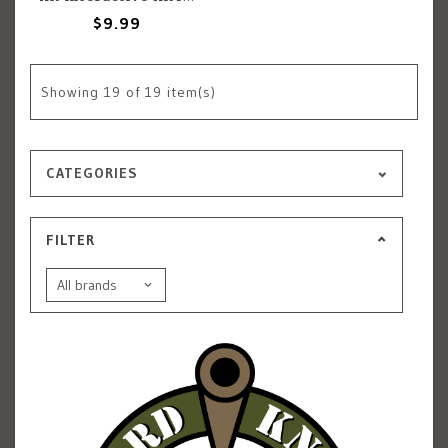
$9.99
Showing
19
of 19 item(s)
CATEGORIES
FILTER