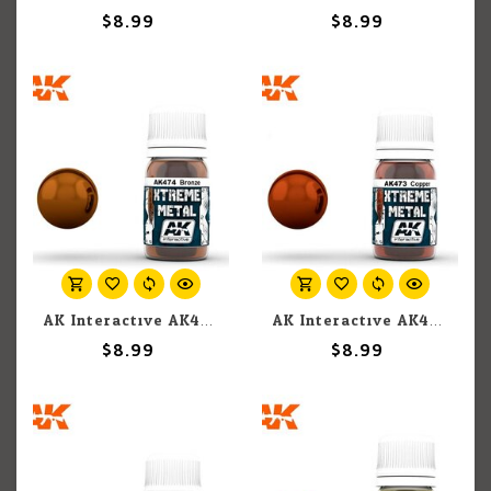
$8.99
$8.99
AK Interactive AK474 Xtreme Metal Bronze 30ml
AK Interactive AK473 Xtreme Metal Copper 30ml
$8.99
$8.99