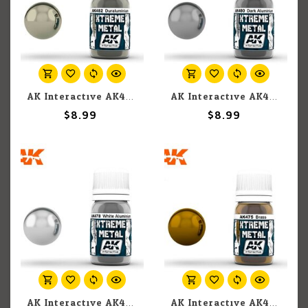
AK Interactive AK482 Xtreme Metal Duraluminium 30ml
AK Interactive AK480 Xtreme Metal Dark Aluminium 30ml
$8.99
$8.99
AK Interactive AK478 Xtreme Metal White Aluminium 30ml
AK Interactive AK475 Xtreme Metal Brass 30ml