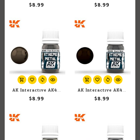
$8.99
$8.99
AK Interactive AK485 Xtreme Metal Pale Burnt Metal 30ml
AK Interactive AK484 Xtreme Metal Burnt Metal 30ml
$8.99
$8.99