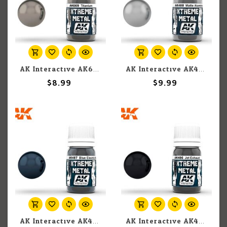
AK Interactive AK669 Xtreme Metal Titanium 30ml
AK Interactive AK488 Xtreme Metal Matte Aluminium 30ml
$8.99
$9.99
AK Interactive AK487 Xtreme Metal Metallic Blue 30ml
AK Interactive AK486 Xtreme Metal Jet Exhaust 30ml