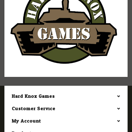
Hard Knox Games
Customer Service
My Account