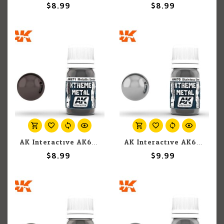
$8.99
$8.99
AK Interactive AK671 Xtreme Metal Metallic Smoke 30ml
AK Interactive AK670 Xtreme Metal Stainless Steel 30ml
$8.99
$9.99