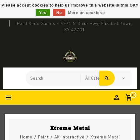
Please accept cookies to help us improve this website Is this OK?
Yes
No
More on cookies »
Hard Knox Games - 5571 N Dixie Hwy, Elizabethtown,
KY 42701
0
Xtreme Metal
Home
/
Paint
/
AK Interactive
/
Xtreme Metal