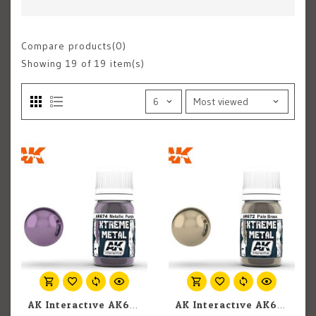
Compare products(0)
Showing
19
of 19 item(s)
AK Interactive AK674 Xtreme Metal Metallic Purple 30ml
AK Interactive AK672 Xtreme Metal Pale Brass 30ml