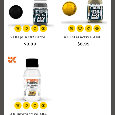
Vallejo AK471 Xtreme Metal Black Base 30ml
AK Interactive AK472 Xtreme Metal Gold 30ml
$9.99
$8.99
AK Interactive AK470 Xtreme Metal Xtreme Cleaner & Thinner For Xtreme Metal Colour Range 100ml