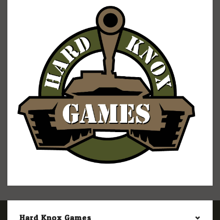
Hard Knox Games