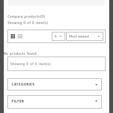
Compare products(0)
Showing
0
of 0 item(s)
No products found...
Showing
0
of 0 item(s)
CATEGORIES
FILTER