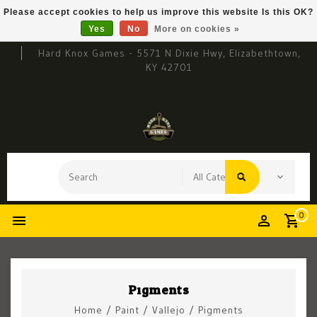
Please accept cookies to help us improve this website Is this OK?
Yes
No
More on cookies »
Hard Knox Games - 5571 N Dixie Hwy, Elizabethtown,
KY 42701
0
Pigments
Home
/
Paint
/
Vallejo
/
Pigments