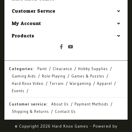
Customer Service
My Account
Products
Categories:
Paint
Clearance
Hobby Supplies
Gaming Aids
Role-Playing
Games & Puzzles
Hard Knox Video
Terrain
Wargaming
Apparel
Events
Customer service:
About Us
Payment Methods
Shipping & Returns
Contact Us
© Copyright 2026 Hard Knox Games - Powered by