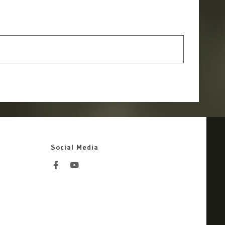
Social Media