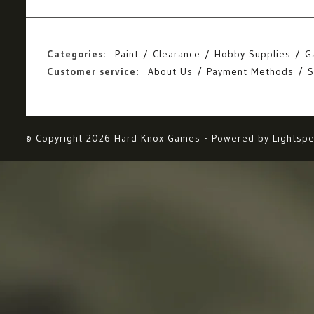
Categories:
Paint
Clearance
Hobby Supplies
G
Customer service:
About Us
Payment Methods
S
© Copyright 2026 Hard Knox Games - Powered by
Lightsp