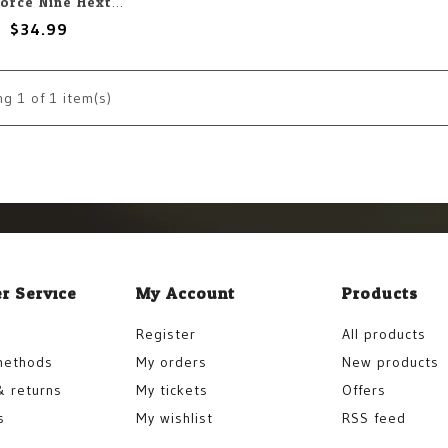
Gale Force Nine Hextech: Trinity City Roads Intersections (20)
$34.99
ng
1
of 1 item(s)
r Service
My Account
Products
Register
All products
methods
My orders
New products
& returns
My tickets
Offers
s
My wishlist
RSS feed