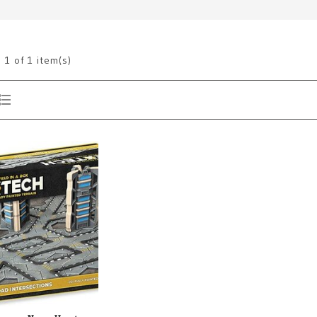
g
1
of 1 item(s)