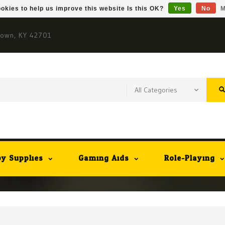
okies to help us improve this website Is this OK?
Yes
No
M
town, KY 42701
y Supplies
Gaming Aids
Role-Playing