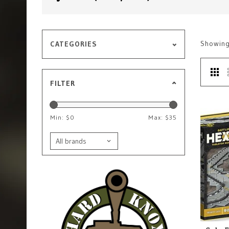
Showin
CATEGORIES
FILTER
Min: $
0
Max: $
35