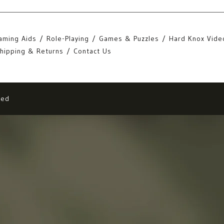
aming Aids
Role-Playing
Games & Puzzles
Hard Knox Vide
hipping & Returns
Contact Us
eed