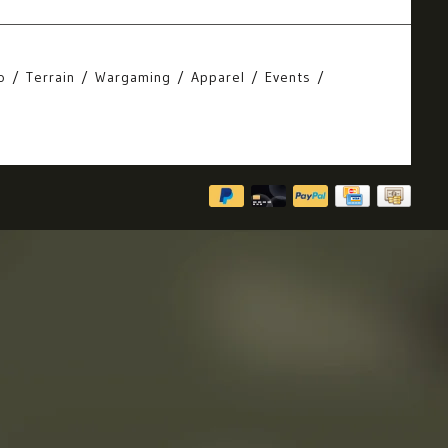
o
Terrain
Wargaming
Apparel
Events