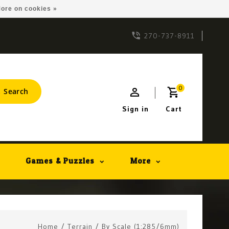
ore on cookies »
270-737-8911
0
Search
Sign in
Cart
Games & Puzzles
More
Home
/
Terrain
/
By Scale (1:285/6mm)