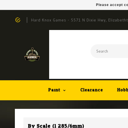
Please accept co
Hard Knox Games - 5571 N Dixie Hwy, Elizabeth
Paint
Clearance
Hobb
By Scale (1:285/6mm)