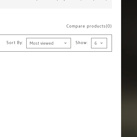
Compare products(0)
Sort By:
Show: