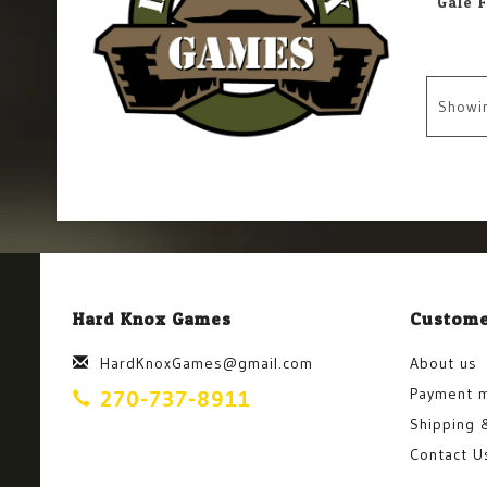
Showi
Hard Knox Games
Custome
HardKnoxGames@gmail.com
About us
Payment 
270-737-8911
Shipping 
Contact U