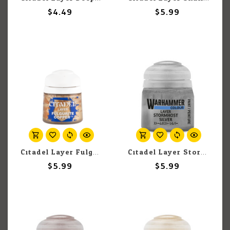
$4.49
$5.99
Citadel Layer Fulgurite Copper 12ml pot
Citadel Layer Stormhost Silver 12ml pot
$5.99
$5.99