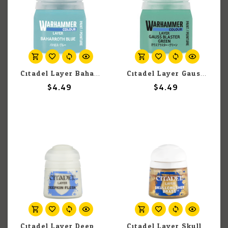
Citadel Layer Baharroth Blue 12ml pot
Citadel Layer Gauss Blaster Green 12ml pot
$4.49
$4.49
Citadel Layer Deepkin Flesh 12ml pot
Citadel Layer Skullcrusher Brass 12ml pot