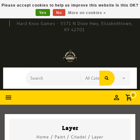
Please accept cookies to help us improve this website Is this OK?
Yes
No
More on cookies »
Hard Knox Games - 5571 N Dixie Hwy, Elizabethtown,
KY 42701
0
Layer
Home
/
Paint
/
Citadel
/
Layer