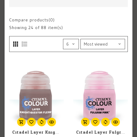
Compare products(0)
Showing
24
of 88 item(s)
Citadel Layer Knight-Questor Flesh 12ml pot
Citadel Layer Fulgrim Pink 12ml pot