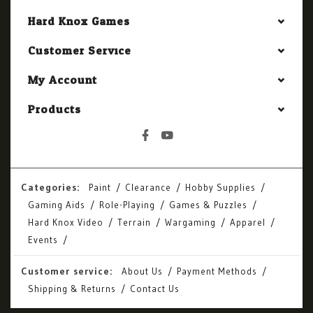
Hard Knox Games
Customer Service
My Account
Products
Categories:
Paint
Clearance
Hobby Supplies
Gaming Aids
Role-Playing
Games & Puzzles
Hard Knox Video
Terrain
Wargaming
Apparel
Events
Customer service:
About Us
Payment Methods
Shipping & Returns
Contact Us