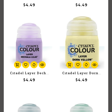
$4.49
$4.49
Citadel Layer Dechala Lilac 12ml pot
Citadel Layer Dorn Yellow 12ml pot
$4.49
$4.49