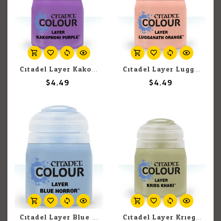
Citadel Layer Kakophoni Purple 12ml pot
Citadel Layer Lugganath Orange 12ml pot
$4.49
$4.49
Citadel Layer Blue Horror 12ml pot
Citadel Layer Krieg Khaki 12ml pot