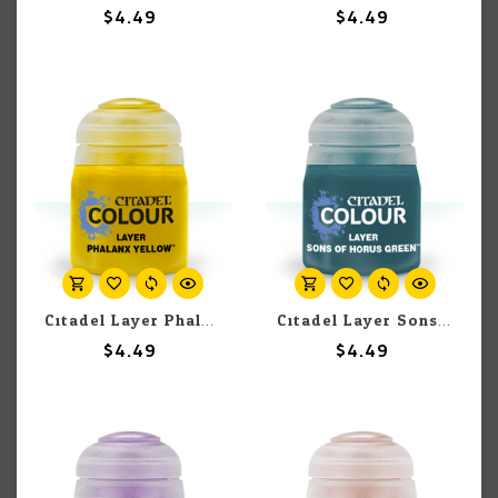
$4.49
$4.49
Citadel Layer Phalanx Yellow 12ml pot
Citadel Layer Sons of Horus Green 12ml pot
$4.49
$4.49