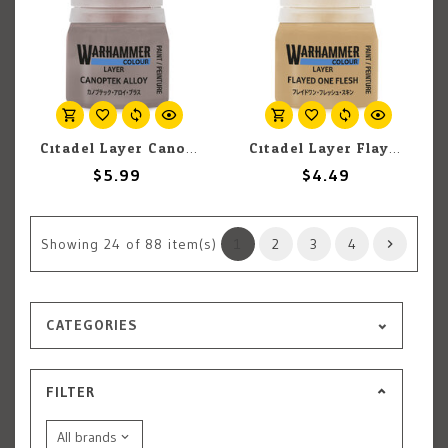
Citadel Layer Canoptek Alloy 12ml pot
Citadel Layer Flayed One Flesh 12ml pot
$5.99
$4.49
Showing
24
of 88 item(s)
1
2
3
4
CATEGORIES
FILTER