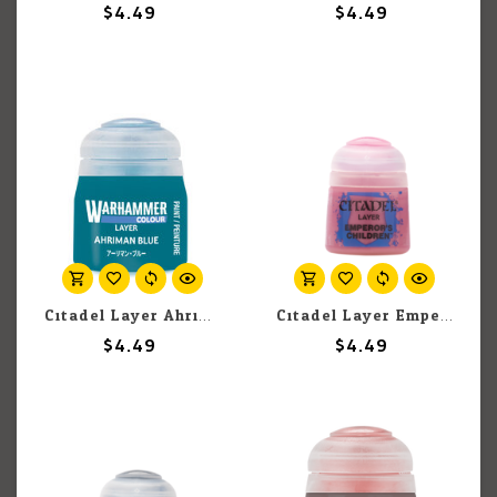
$4.49
$4.49
Citadel Layer Ahriman Blue 12ml pot
Citadel Layer Emperor's Children 12ml pot
$4.49
$4.49