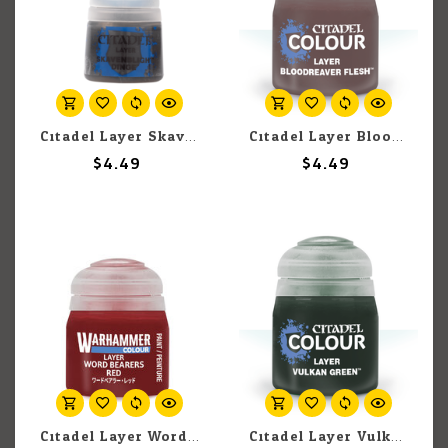
Citadel Layer Skavenblight Dinge 12ml pot
Citadel Layer Bloodreaver Flesh 12ml pot
$4.49
$4.49
Citadel Layer Word Bearers Red 12ml pot
Citadel Layer Vulkan Green 12ml pot