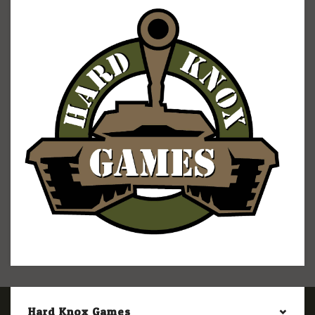
Hard Knox Games