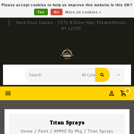
Please accept cookies to help us improve this website Is this OK?
Yes
No
More on cookies »
Hard Knox Games - 5571 N Dixie Hwy, Elizabethtown,
KY 42701
0
Titan Sprays
Home
/
Paint
/
AMMO By Mig
/
Titan Sprays