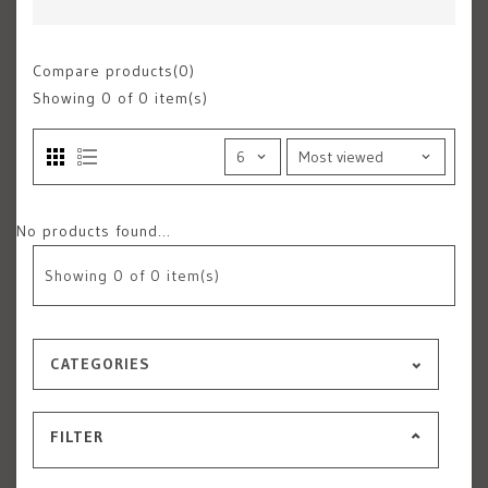
Compare products(0)
Showing
0
of 0 item(s)
No products found...
Showing
0
of 0 item(s)
CATEGORIES
FILTER