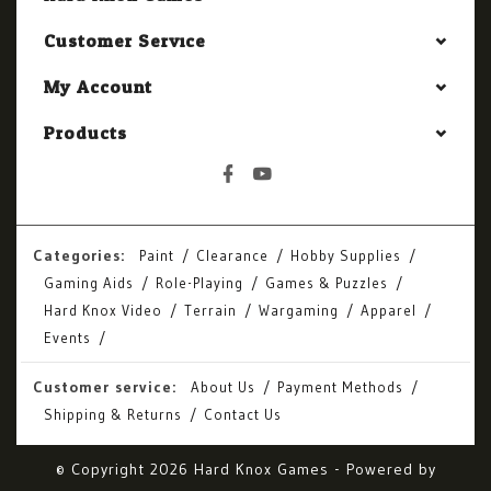
Customer Service
My Account
Products
Categories:
Paint
Clearance
Hobby Supplies
Gaming Aids
Role-Playing
Games & Puzzles
Hard Knox Video
Terrain
Wargaming
Apparel
Events
Customer service:
About Us
Payment Methods
Shipping & Returns
Contact Us
© Copyright 2026 Hard Knox Games - Powered by