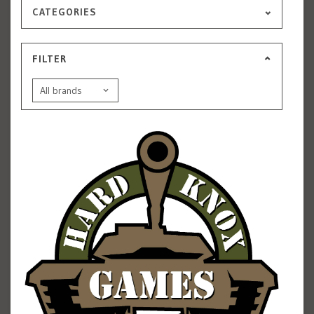
CATEGORIES
FILTER