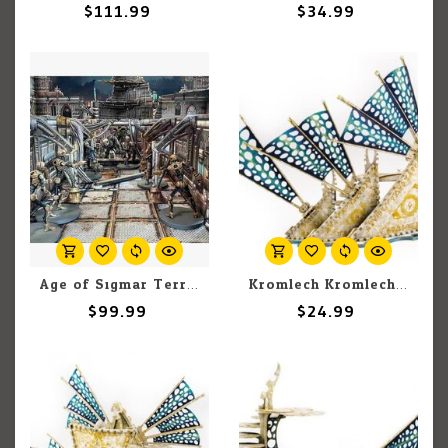
$111.99
$34.99
Age of Sigmar Terrain: Sci-Fi Gothic Cityscape
Kromlech Kromlech Scenics: Bone Ship - Small Star Sails
$99.99
$24.99