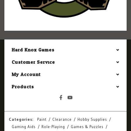
Hard Knox Games
Customer Service
My Account
Products
Categories:
Paint
Clearance
Hobby Supplies
Gaming Aids
Role-Playing
Games & Puzzles