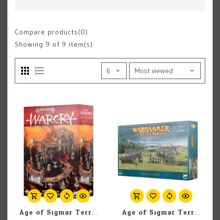
Compare products(0)
Showing
9
of 9 item(s)
Age of Sigmar Terrain: Warhammer Warcry: Ravaged Lands Varanite Syphon Camp
Age of Sigmar Terrain: Warhammer Old World: Walls and Fences