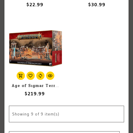
$22.99
$30.99
Age of Sigmar Terrain: Age of Sigmar: Realmscape: Thondian Strongpoint
$219.99
Showing
9
of 9 item(s)