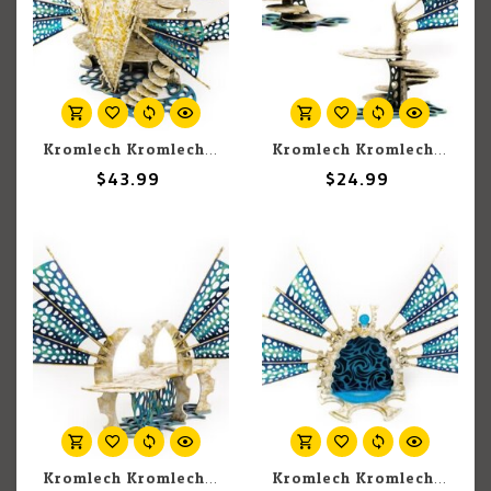
Kromlech Kromlech Scenics: Bone Ship - Large Star Sails
Kromlech Kromlech Scenics: Bone Ship - Stairwell
$43.99
$24.99
Kromlech Kromlech Scenics: Bone Ship - Catwalk
Kromlech Kromlech Scenics: Bone Ship - Gateway Small