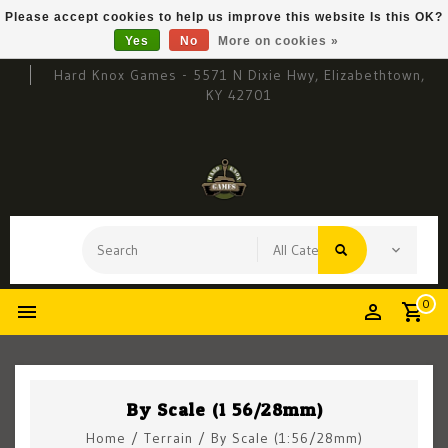
Please accept cookies to help us improve this website Is this OK?
Yes
No
More on cookies »
Hard Knox Games - 5571 N Dixie Hwy, Elizabethtown,
KY 42701
0
By Scale (1:56/28mm)
Home
/
Terrain
/
By Scale (1:56/28mm)