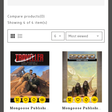
Compare products(0)
Showing
4
of 4 item(s)
Mongoose Publishing Traveller: Adventure: Errant Lightning
Mongoose Publishing Traveler: 2300 AD: Referee's Screen