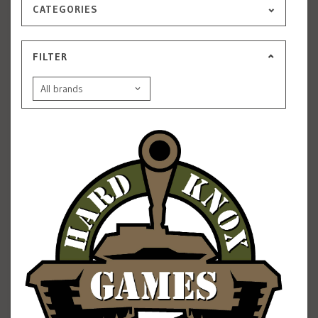
CATEGORIES
FILTER