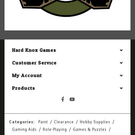
Hard Knox Games
Customer Service
My Account
Products
Categories:
Paint
Clearance
Hobby Supplies
Gaming Aids
Role-Playing
Games & Puzzles