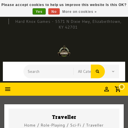
Please accept cookies to help us improve this website Is this OK?
Yes
No
More on cookies »
Hard Knox Games - 5571 N Dixie Hwy, Elizabethtown,
KY 42701
0
Traveller
Home
/
Role-Playing
/
Sci-Fi
/
Traveller