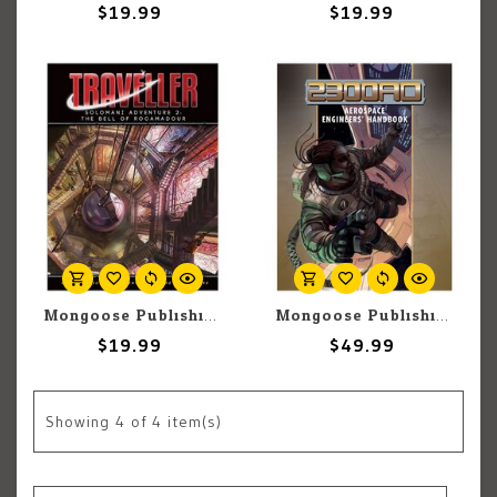
$19.99
$19.99
Mongoose Publishing Traveller: Solomani Adventure 2: The Bell of Rocamadour
Mongoose Publishing 2300 AD Aerospace Engineers' handbook
$19.99
$49.99
Showing
4
of 4 item(s)