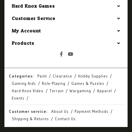
Hard Knox Games
Customer Service
My Account
Products
Categories:
Paint
Clearance
Hobby Supplies
Gaming Aids
Role-Playing
Games & Puzzles
Hard Knox Video
Terrain
Wargaming
Apparel
Events
Customer service:
About Us
Payment Methods
Shipping & Returns
Contact Us