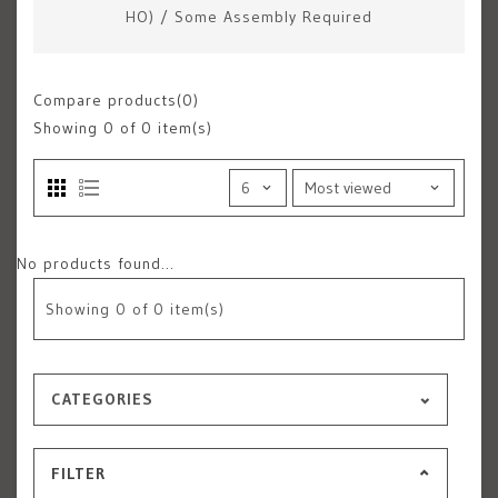
HO)
/
Some Assembly Required
Compare products(0)
Showing
0
of 0 item(s)
No products found...
Showing
0
of 0 item(s)
CATEGORIES
FILTER