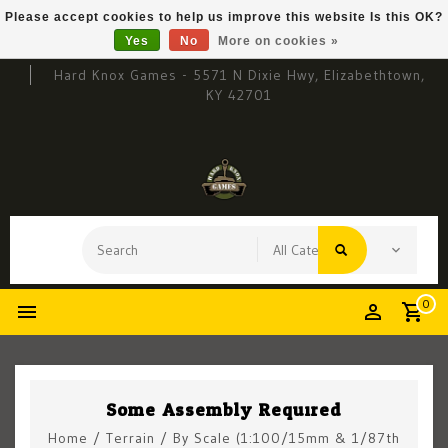
Please accept cookies to help us improve this website Is this OK?
Yes
No
More on cookies »
Hard Knox Games - 5571 N Dixie Hwy, Elizabethtown,
KY 42701
0
Some Assembly Required
Home
/
Terrain
/
By Scale (1:100/15mm & 1/87th