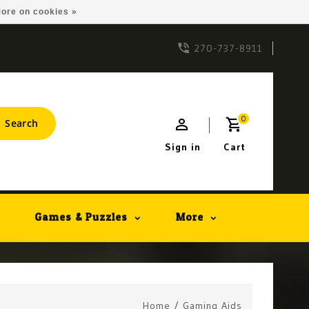
ore on cookies »
270-737-8911
0
Search
Sign in
Cart
Games & Puzzles
More
Home
/
Gaming Aids