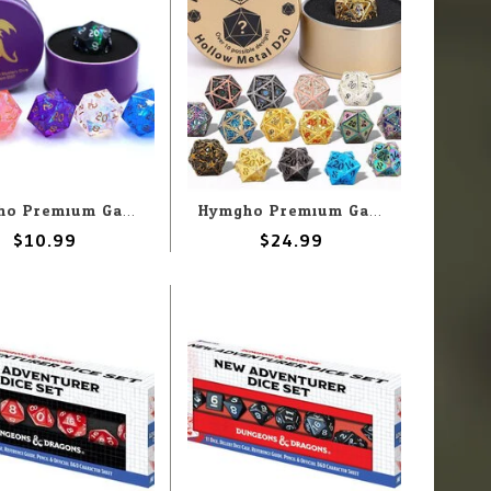
Hymgho Premium Gaming Hymgho d20 Quest's Reward Mystery Sharp Resin
Hymgho Premium Gaming Hymgho d20 Quest's Reward Mystery Hollow Metal
$10.99
$24.99