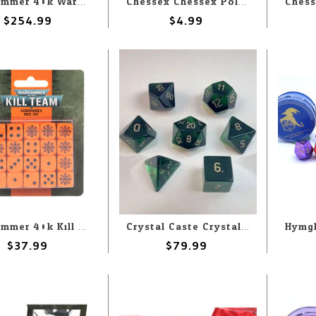
Warhammer 40k Warhammer 40k: Aeldari: Eldritch Raiders
Chessex Chessex Polyhedral Opaque Black with Pink (7) Set
$254.99
$4.99
Warhammer 40k Kill Team: Legionaries: Dice Set
Crystal Caste Crystal Caste 16mm 7 pc set Dwarven Stones Emerald Cubic Zirconia
$37.99
$79.99