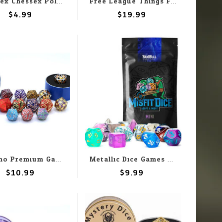
Chessex Chessex Polyhedral Opaque Pastel Green With Black (7) Set
Free League Things From the Flood RPG: Dice Set
$4.99
$19.99
Hymgho Premium Gaming Hymgho d20 Quest's Reward Mystery Solid Metal
Metallic Dice Games MDG Fanroll Mystery Misfit: Mini Polyhedral Dice Set (2 pack)
$10.99
$9.99