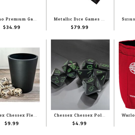
Hymgho Premium Gaming Hymgho 7-Set Mystery Matching Ornate Solid Metal
Metallic Dice Games Dungeons & Dragons Liquid Core (7) Set
$34.99
$79.99
Chessex Chessex Flexible Dice Cup Black
Chessex Chessex Polyhedral Opaque Black with Green (7) Set
$9.99
$4.99