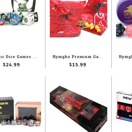
Metallic Dice Games MDG Fanroll Mystery Misfit: Metal Polyhedral Dice Set
Hymgho Premium Gaming Hymgho 7-Set Mystery 10mm Matching + Enamel Pin
$24.99
$15.99