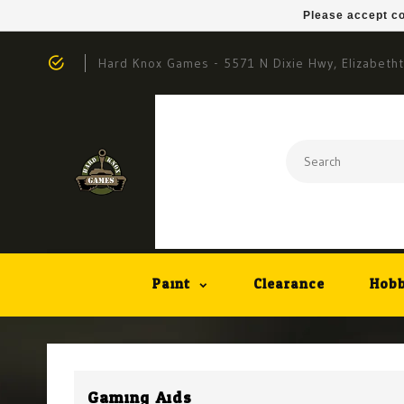
Please accept co
Hard Knox Games - 5571 N Dixie Hwy, Elizabeth
Paint
Clearance
Hobb
Gaming Aids