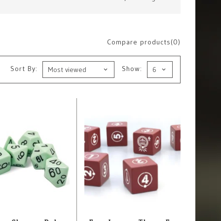
Compare products(0)
Sort By:
Show: