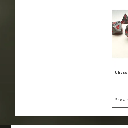
Showi