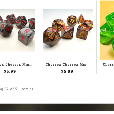
Chessex Chessex Miniature Polyhedral Velvet Black with Red (7) Set
Chessex Chessex Miniature Polyhedral Scarab Blue Blood with Gold (7) Set
$5.99
$5.99
ng
24
of 51 item(s)