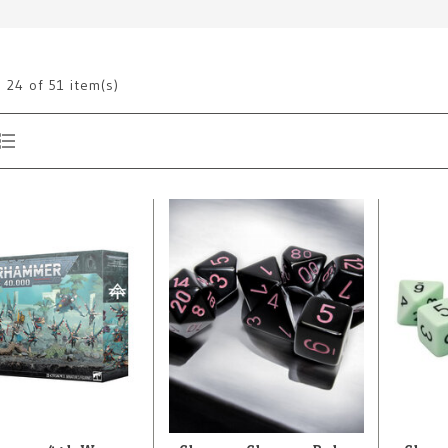
g
24
of 51 item(s)