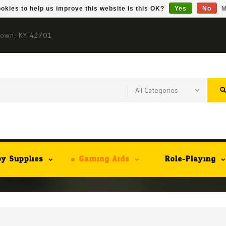
okies to help us improve this website Is this OK?
Yes
No
M
town, KY 42701
y Supplies
Gaming Aids
Role-Playing