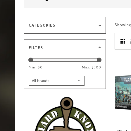
Showin
CATEGORIES
FILTER
Min: $
0
Max: $
300