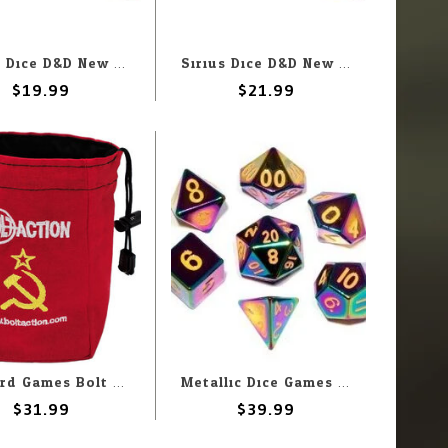
Sirius Dice D&D New Adventurer Set with Red Dice
Sirius Dice D&D New Adventurer Set with Black Dice
$19.99
$21.99
Warlord Games Bolt Action: Soviet: Dice Bag
Metallic Dice Games MDG Poly Dice 16mm Metal Flame Torched Rainbow (7) Set
$31.99
$39.99