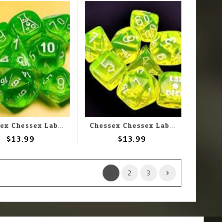
Chessex Chessex Lab Dice Translucent Rad Green With White (7) Set
Chessex Chessex Lab Dice Translucent Neon Yellow With White (7) Set
$13.99
$13.99
1
2
3