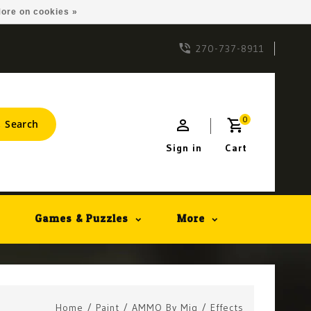
ore on cookies »
270-737-8911
0
Search
Sign in
Cart
Games & Puzzles
More
Home
/
Paint
/
AMMO By Mig
/
Effects