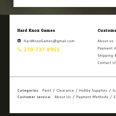
Hard Knox Games
Custome
HardKnoxGames@gmail.com
About us
Payment 
270-737-8911
Shipping 
Contact U
Categories:
Paint
Clearance
Hobby Supplies
G
Customer service:
About Us
Payment Methods
S