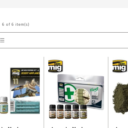
g
6
of 6 item(s)