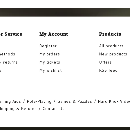
r Service
My Account
Products
Register
All products
methods
My orders
New products
& returns
My tickets
Offers
s
My wishlist
RSS feed
aming Aids
Role-Playing
Games & Puzzles
Hard Knox Vide
hipping & Returns
Contact Us