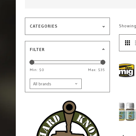
Showin
CATEGORIES
FILTER
Min: $
0
Max: $
35