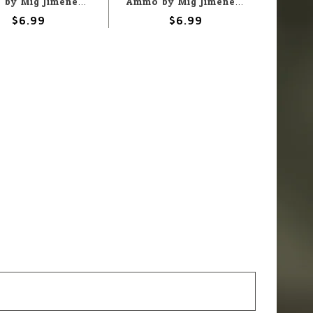
Ammo by Mig Jimenez A.MIG-3019 Modelling Pigment - Army Green 35ML
Ammo by Mig Jimenez A.MIG-3016 Modelling Pigment - White 35ML
$6.99
$6.99