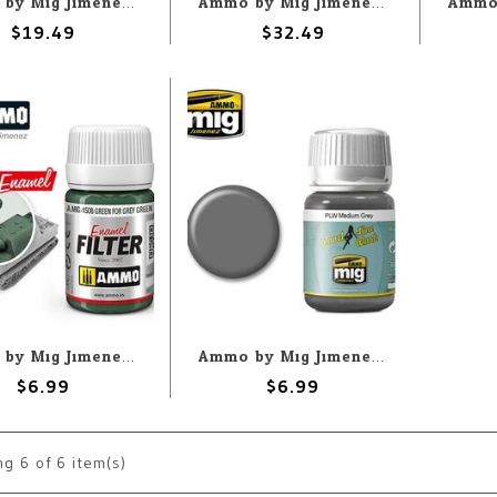
Ammo by Mig Jimenez A.MIG-7424 Desert Airplanes Air Weathering (3) Set
Ammo by Mig Jimenez A.MIG-7447 First Aid Basic Washes (5) Set
$19.49
$32.49
Ammo by Mig Jimenez A.MIG-1508 Filter -Green for Grey Green 35ML
Ammo by Mig Jimenez A.MIG-1601 Panel Line Wash - Medium Grey 35ML
$6.99
$6.99
ng
6
of 6 item(s)