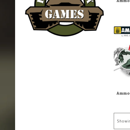
Showi