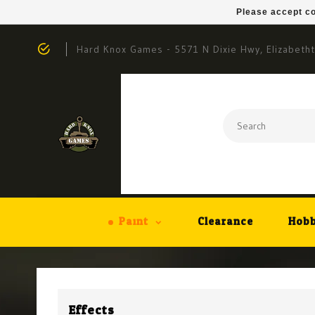
Please accept co
Hard Knox Games - 5571 N Dixie Hwy, Elizabeth
Paint
Clearance
Hobb
Effects