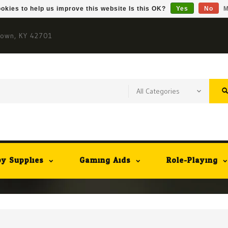
okies to help us improve this website Is this OK?
Yes
No
M
town, KY 42701
y Supplies
Gaming Aids
Role-Playing