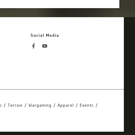
Social Media
o
Terrain
Wargaming
Apparel
Events