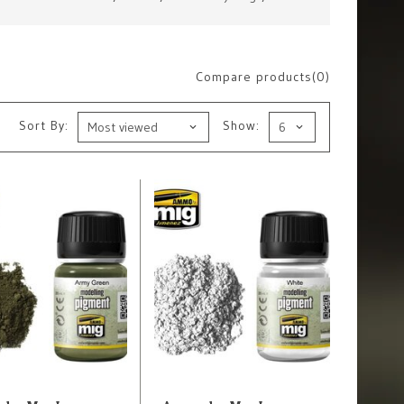
Compare products(0)
Sort By:
Show: