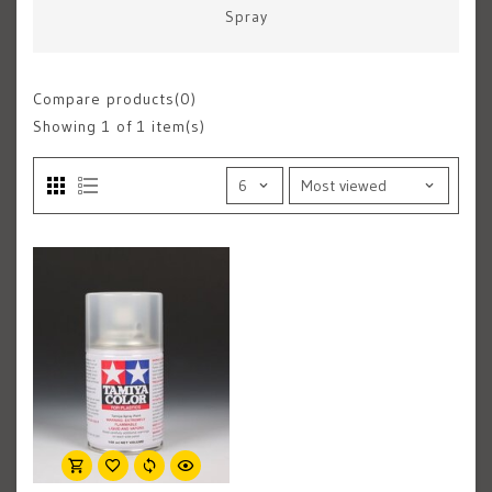
Spray
Compare products(0)
Showing
1
of 1 item(s)