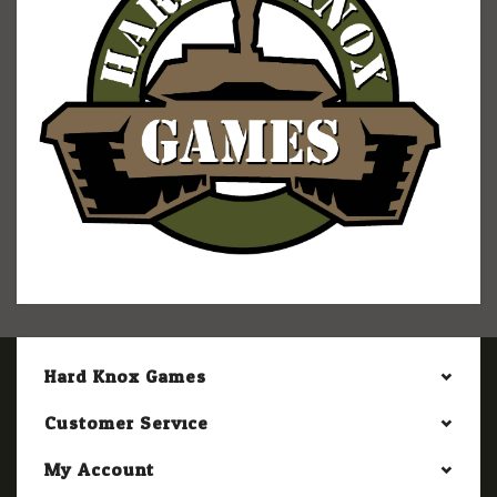
Hard Knox Games
Customer Service
My Account