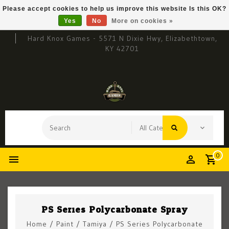
Please accept cookies to help us improve this website Is this OK?
Yes
No
More on cookies »
Hard Knox Games - 5571 N Dixie Hwy, Elizabethtown,
KY 42701
0
PS Series Polycarbonate Spray
Home
/
Paint
/
Tamiya
/
PS Series Polycarbonate