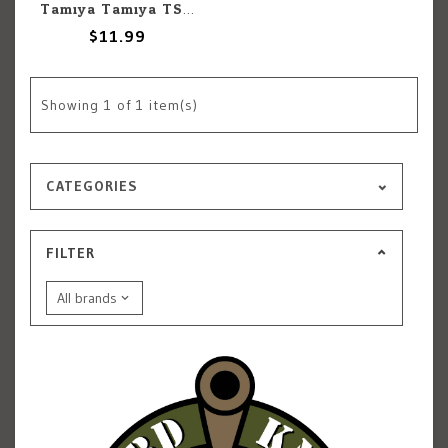
Tamiya Tamiya TS-80 Flat Clear Lacquer 100ml Spray
$11.99
Showing
1
of 1 item(s)
CATEGORIES
FILTER