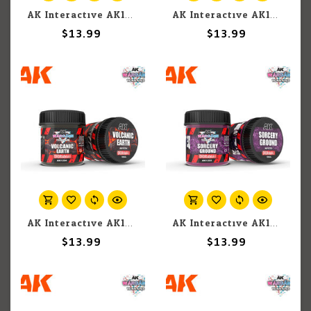
AK Interactive AK1218 Wargames Terrain Diorama Series: Fire Land (100ml)
AK Interactive AK1217 Wargames Terrain Diorama Series: Plague Ground (100ml)
$13.99
$13.99
AK Interactive AK1234 Wargames Terrain Diorama Series: Volcanic Earth (100ml)
AK Interactive AK1233 Wargames Terrain Diorama Series: Sorcery Ground (100ml)
$13.99
$13.99