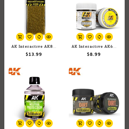
AK Interactive AK8119 Mixed Green Tufts 6mm
AK Interactive AK617 Weathering Plaster Base 100ml
$13.99
$8.99