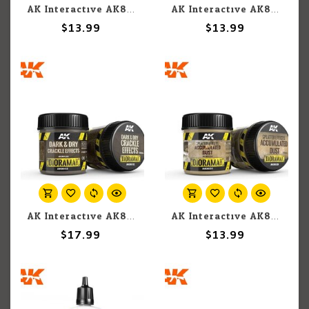
AK Interactive AK8042 Diorama - Natural Leaves and Plants Neutral Protection 250ml
AK Interactive AK8035 Diorama - Splatter Effects Dirt 100ml
$13.99
$13.99
AK Interactive AK8032 Diorama - Dark & Dry Crackle Effects 100ml
AK Interactive AK8031 Diorama - Splatter Effects Accumulated Dust 100ml
$17.99
$13.99