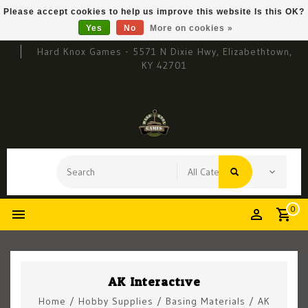
Please accept cookies to help us improve this website Is this OK?
Yes
No
More on cookies »
Hard Knox Games - 5571 N Dixie Hwy, Elizabethtown,
KY 42701
0
AK Interactive
Home
/
Hobby Supplies
/
Basing Materials
/
AK