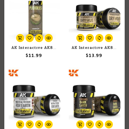
AK Interactive AK8028 Diorama - Puddles 60ml
AK Interactive AK8027 Diorama - Splatter Effects Dry Mud 100ml
$11.99
$13.99