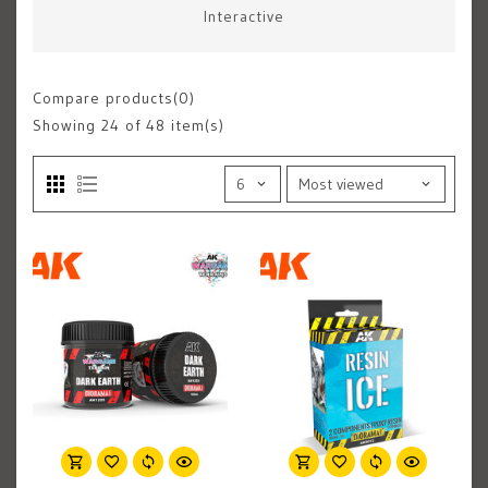
Interactive
Compare products(0)
Showing
24
of 48 item(s)