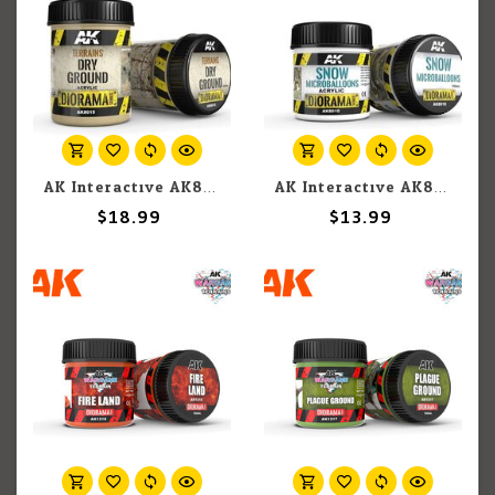
AK Interactive AK8015 Diorama - Terrains Dry Ground 250ml
AK Interactive AK8010 Diorama - Snow Microballoons 100ml
$18.99
$13.99