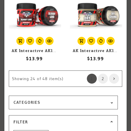
AK Interactive AK1232 Wargames Terrain Diorama Series: Bloody Land (100ml)
AK Interactive AK1231 Wargames Terrain Diorama Series: Dry Ground (100ml)
$13.99
$13.99
Showing
24
of 48 item(s)
1
2
CATEGORIES
FILTER