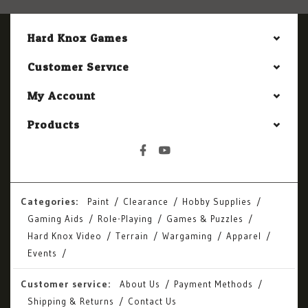
Hard Knox Games
Customer Service
My Account
Products
Categories:
Paint
Clearance
Hobby Supplies
Gaming Aids
Role-Playing
Games & Puzzles
Hard Knox Video
Terrain
Wargaming
Apparel
Events
Customer service:
About Us
Payment Methods
Shipping & Returns
Contact Us