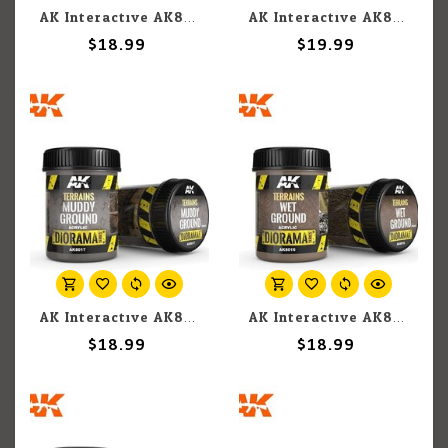
AK Interactive AK8023 Diorama - Terrains Neutral Texture for Earth 250ml
AK Interactive AK8018 Diorama - Terrains Dark Earth 250ml
$18.99
$19.99
AK Interactive AK8017 Diorama - Terrains Muddy Ground 250ml
AK Interactive AK8016 Diorama - Terrains Wet Ground 250ml
$18.99
$18.99