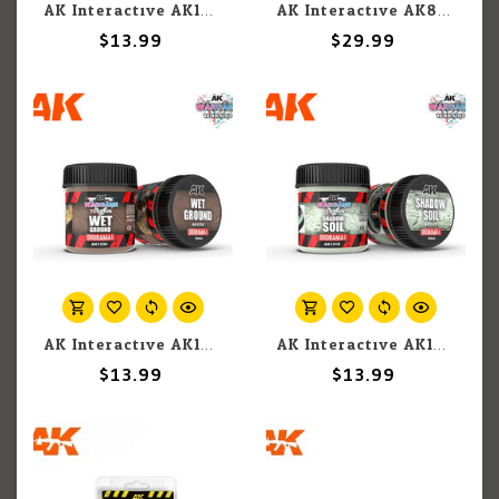
AK Interactive AK1225 Wargames Terrain Diorama Series: Dark Earth (100ml)
AK Interactive AK8012 Diorama - Resin Ice 2 part epoxy
$13.99
$29.99
AK Interactive AK1230 Wargames Terrain Diorama Series: Wet Ground (100ml)
AK Interactive AK1219 Wargames Terrain Diorama Series: Shadow Soil (100ml)
$13.99
$13.99