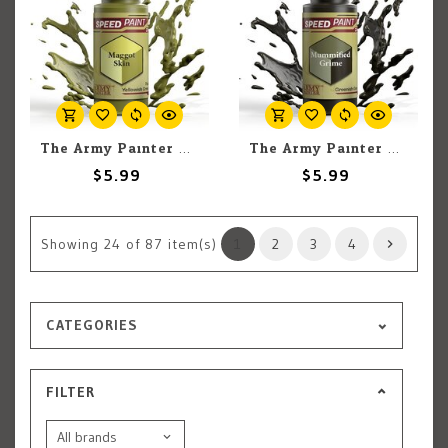
The Army Painter The Army Painter Maggot Skin 18ml
The Army Painter The Army Painter Mummified Grime 18ml
$5.99
$5.99
Showing
24
of 87 item(s)
1
2
3
4
CATEGORIES
FILTER