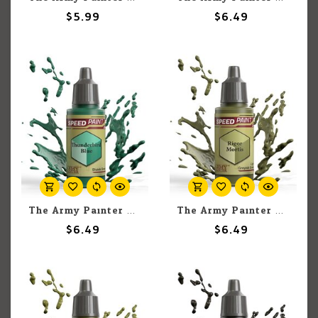
$5.99
$6.49
The Army Painter The Army Painter Thunderbird Blue 18ml
The Army Painter The Army Painter Rigor Mortis 18ml
$6.49
$6.49