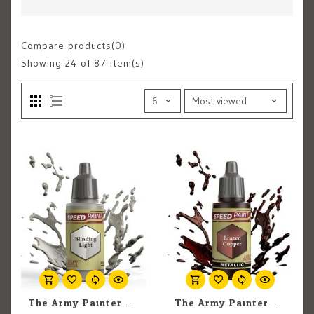
Compare products(0)
Showing
24
of 87 item(s)
The Army Painter The Army Painter Blinding Light 18ml
The Army Painter The Army Painter Brazen Copper 18ml