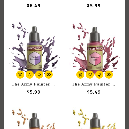
$6.49
$5.99
The Army Painter The Army Painter Pastel Lavender 18ml
The Army Painter The Army Painter Princess Pink 18ml
$5.99
$5.49