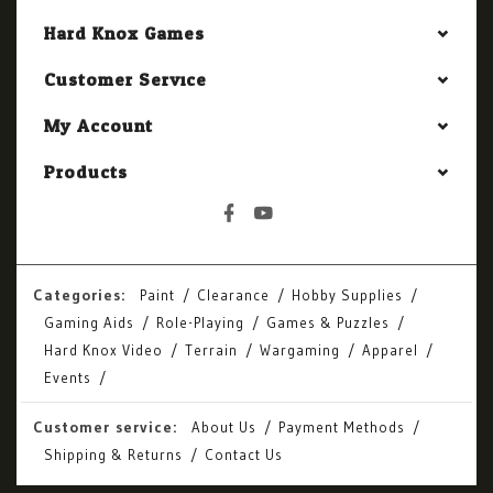
Hard Knox Games
Customer Service
My Account
Products
Categories:
Paint
Clearance
Hobby Supplies
Gaming Aids
Role-Playing
Games & Puzzles
Hard Knox Video
Terrain
Wargaming
Apparel
Events
Customer service:
About Us
Payment Methods
Shipping & Returns
Contact Us