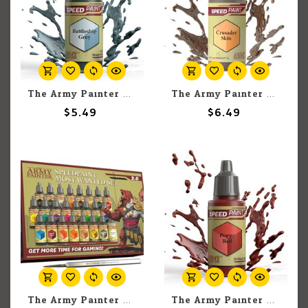
The Army Painter The Army Painter Battleship Grey 18ml
The Army Painter The Army Painter Crusader Skin 18ml
$5.49
$6.49
The Army Painter The Army Painter Speedpaint Most Wanted 2.0 (25 set)
The Army Painter The Army Painter Poppy Red 18ml