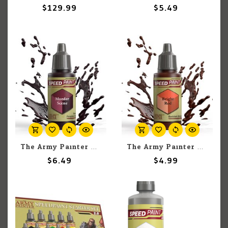
$129.99
$5.49
The Army Painter The Army Painter Murder Scene 18ml
The Army Painter The Army Painter Bright Red 18ml
$6.49
$4.99