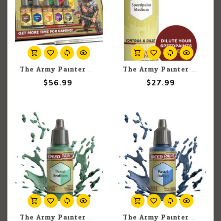
The Army Painter The Army Painter Speedpaint Starter Set 2.0 (11 set)
The Army Painter The Army Painter Speedpaint Medium 100ml
$56.99
$27.99
The Army Painter The Army Painter Pastel Seafoam 18ml
The Army Painter The Army Painter Pastel Indigo 18ml