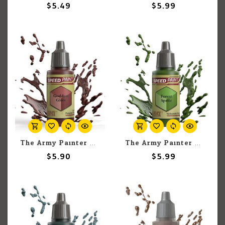
$5.49
$5.99
The Army Painter The Army Painter Goddess Glow 18ml
The Army Painter The Army Painter Forest Sprite 18ml
$5.90
$5.99