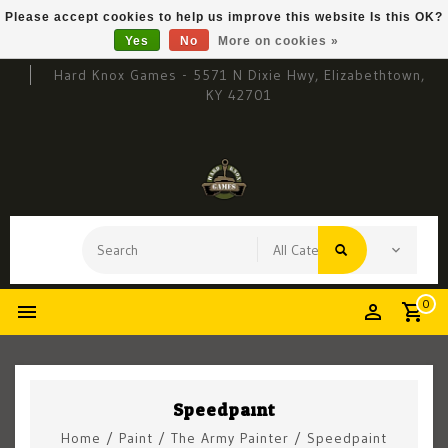
Please accept cookies to help us improve this website Is this OK?
Yes
No
More on cookies »
Hard Knox Games - 5571 N Dixie Hwy, Elizabethtown,
KY 42701
0
Speedpaint
Home
/
Paint
/
The Army Painter
/
Speedpaint