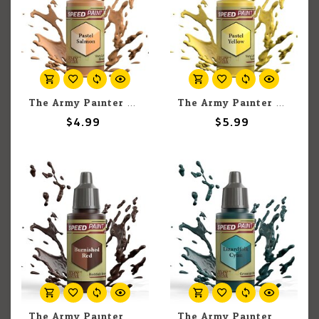
The Army Painter The Army Painter Pastel Salmon 18ml
The Army Painter The Army Painter Pastel Yellow 18ml
$4.99
$5.99
The Army Painter The Army Painter Burnished Red 18ml
The Army Painter The Army Painter Lizardfolk Cyan 18ml