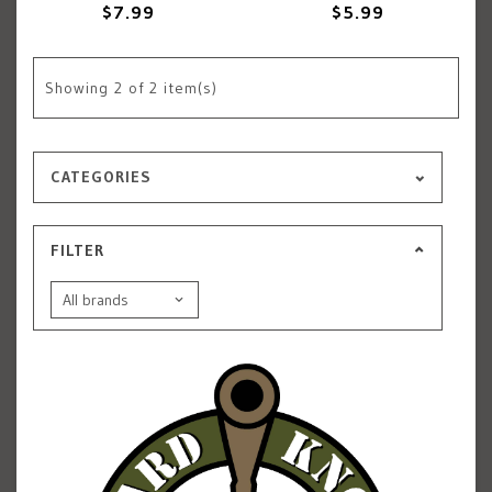
$7.99
$5.99
Showing
2
of 2 item(s)
CATEGORIES
FILTER