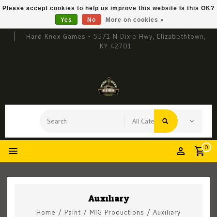
Please accept cookies to help us improve this website Is this OK?
Yes
No
More on cookies »
Hard Knox Games - 5571 N Dixie Hwy, Elizabethtown,
KY 42701
0
Auxiliary
Home
/
Paint
/
MIG Productions
/
Auxiliary