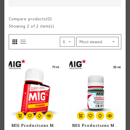
Compare products(0)
Showing
2
of 2 item(s)
MIG Productions MIG Auxiliary P239 Thinner for Washes 75ml
MIG Productions MIG Auxiliary P250 Absolute Chipping 35ml