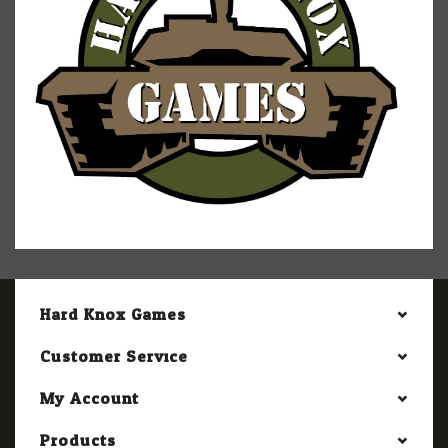
Hard Knox Games
Customer Service
My Account
Products