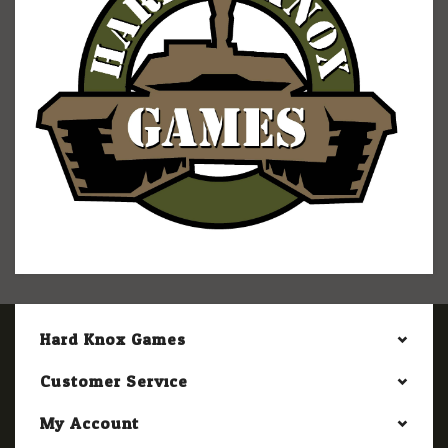
Hard Knox Games
Customer Service
My Account