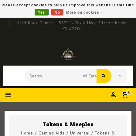
Please accept cookies to help us improve this website Is this OK?
Yes
No
More on cookies »
Hard Knox Games - 5571 N Dixie Hwy, Elizabethtown,
KY 42701
0
Tokens & Meeples
Home
/
Gaming Aids
/
Universal
/
Tokens &