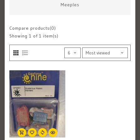
Meeples
Compare products(0)
Showing
1
of 1 item(s)