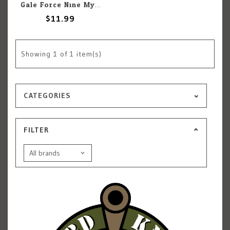
Gale Force Nine Mysterious Waters Markers
$11.99
Showing
1
of 1 item(s)
CATEGORIES
FILTER