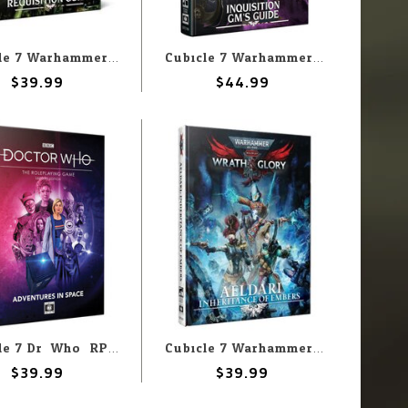
Cubicle 7 Warhammer 40,000 Roleplay: Imperium Maledictum: Macharian Requisition Guide
Cubicle 7 Warhammer 40k Imperium Maledictum: Inquisition GM's Guide
$39.99
$44.99
Cubicle 7 Dr. Who: RPG 2nd Edition: Adventures in Space
Cubicle 7 Warhammer 40k Wrath and Glory: Aeldari
$39.99
$39.99