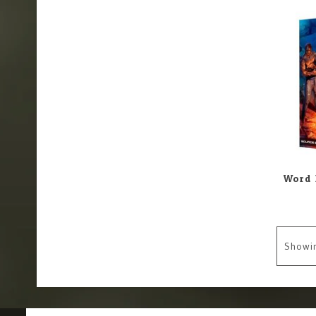
Showi