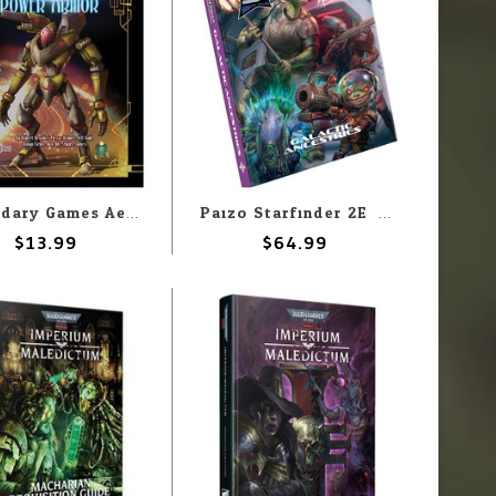
Legendary Games Aethera Campaign Setting: ACS06 Power Armor
Paizo Starfinder 2E: Galatic Ancestries Retail Cover Edition
$13.99
$64.99