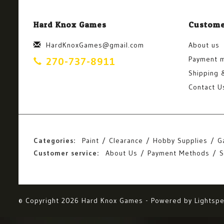
Hard Knox Games
Custome
HardKnoxGames@gmail.com
About us
Payment 
270-737-8911
Shipping 
Contact U
Categories:
Paint
Clearance
Hobby Supplies
G
Customer service:
About Us
Payment Methods
S
© Copyright 2026 Hard Knox Games - Powered by
Lightsp