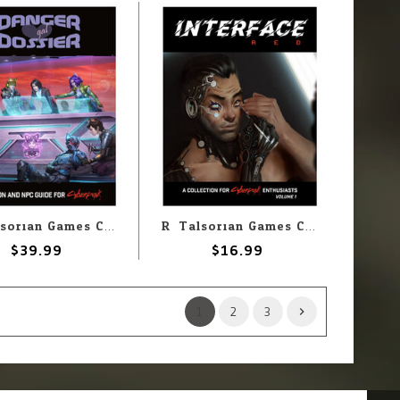
R. Talsorian Games Cyberpunk Red: Danger Gal Dossier
R. Talsorian Games Cyberpunk Red: Interface Red
$39.99
$16.99
1
2
3