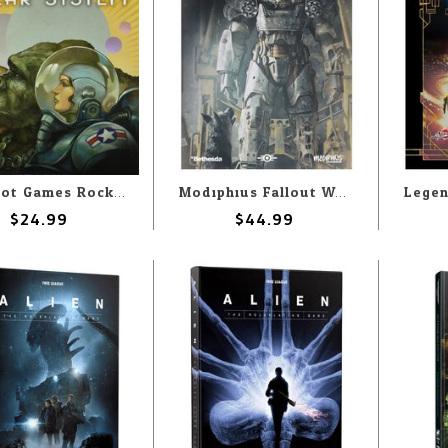
Why Not Games Rocket Age - Heroes Of The Solar System
Modiphius Fallout Wasteland Warfare RPG: Commonwealth Expansion
$24.99
$44.99