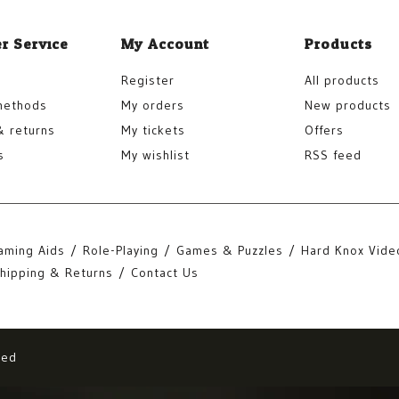
r Service
My Account
Products
Register
All products
methods
My orders
New products
& returns
My tickets
Offers
s
My wishlist
RSS feed
aming Aids
Role-Playing
Games & Puzzles
Hard Knox Vide
hipping & Returns
Contact Us
eed