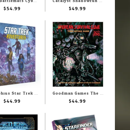
Loke Battlemats Cyberpunk: Book of Battle Maps & Tokens for Cyberpunk RED
Catalyst Shadowrun: Deus Ex Arcana
$54.99
$49.99
Modiphius Star Trek Adventures 2E: Starter Set
Goodman Games The Umerican Survival Guide: Core Setting Guide
$44.99
$44.99