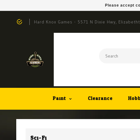
Please accept co
Hard Knox Games - 5571 N Dixie Hwy, Elizabeth
Paint
Clearance
Hobb
Sci-Fi