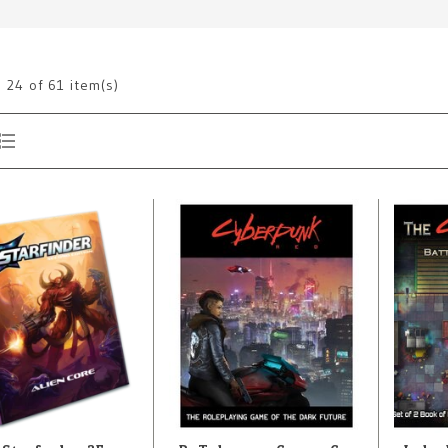
g
24
of 61 item(s)