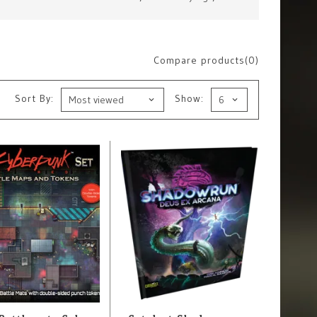
Compare products(0)
Sort By:
Show: