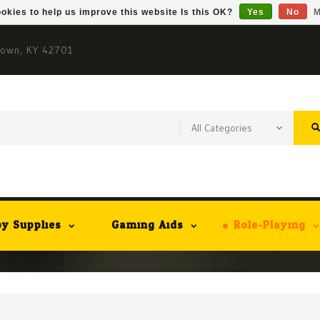
okies to help us improve this website Is this OK?
Yes
No
M
town, KY 42701
y Supplies
Gaming Aids
Role-Playing