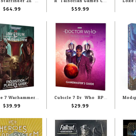
Paizo Starfinder 2E: Alien Core
R. Talsorian Games Cyberpunk Red: Core Book
$64.99
$59.99
Cubicle 7 Warhammer 40k Imperium Maledictum: Inquisition Player's Guide
Cubicle 7 Dr. Who: RPG 2nd Edition: Gamemaster's Screen
$39.99
$29.99