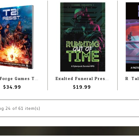
Word Forge Games The Terminator RPG: T2 Resist
Exalted Funeral Press Exalted Funeral: Running Out Of Time: Cyberpunk RPG
$34.99
$19.99
ng
24
of 61 item(s)