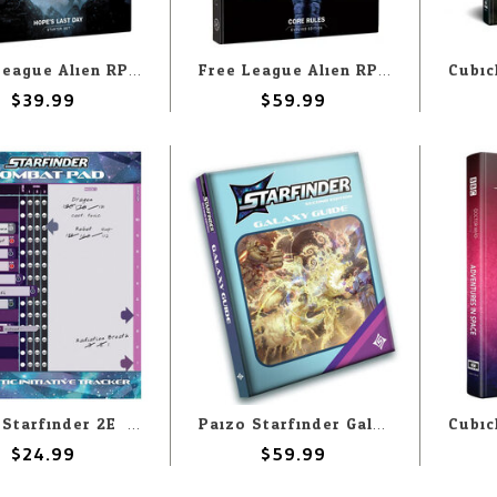
Free League Alien RPG Evolved Edition: Starter Set
Free League Alien RPG Evolved Edition: Core Rulebook
$39.99
$59.99
Paizo Starfinder 2E: Combat Pad
Paizo Starfinder Galaxy Guide Retail Cover
$24.99
$59.99