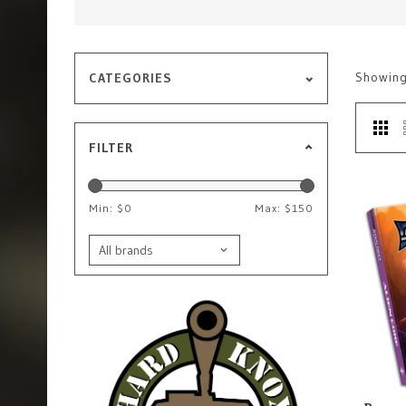
Showin
CATEGORIES
FILTER
Min: $
0
Max: $
150