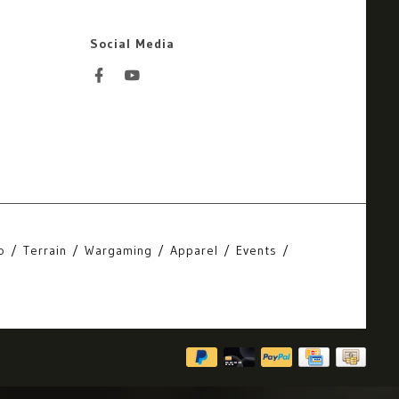
Social Media
o
Terrain
Wargaming
Apparel
Events