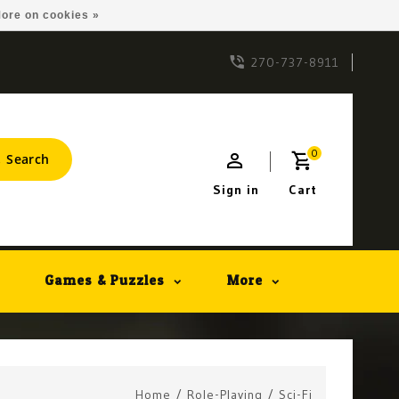
ore on cookies »
270-737-8911
0
Search
Sign in
Cart
Games & Puzzles
More
Home
/
Role-Playing
/
Sci-Fi