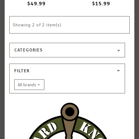
$49.99
$15.99
Showing
2
of 2 item(s)
CATEGORIES
FILTER