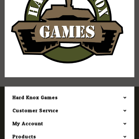
Hard Knox Games
Customer Service
My Account
Products