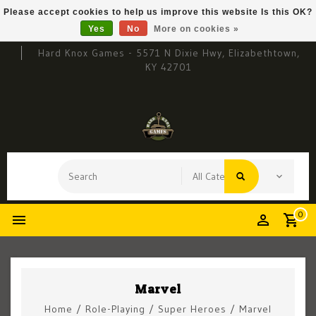
Please accept cookies to help us improve this website Is this OK?
Yes
No
More on cookies »
Hard Knox Games - 5571 N Dixie Hwy, Elizabethtown,
KY 42701
0
Marvel
Home
/
Role-Playing
/
Super Heroes
/
Marvel