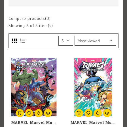
Compare products(0)
Showing
2
of 2 item(s)
MARVEL Marvel Multiverse RPG: Avengers Expansion
MARVEL Marvel Multiverse RPG: Marvel Rivals: Timestream Adventure