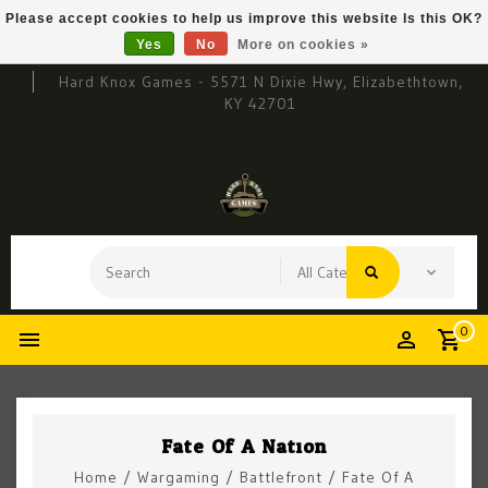
Please accept cookies to help us improve this website Is this OK?
Yes
No
More on cookies »
Hard Knox Games - 5571 N Dixie Hwy, Elizabethtown,
KY 42701
0
Fate Of A Nation
Home
/
Wargaming
/
Battlefront
/
Fate Of A