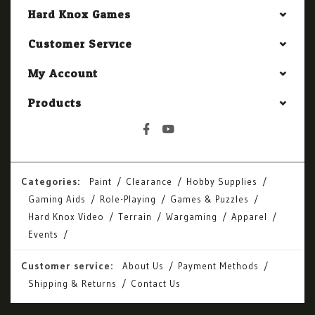
Hard Knox Games
Customer Service
My Account
Products
Categories:
Paint
Clearance
Hobby Supplies
Gaming Aids
Role-Playing
Games & Puzzles
Hard Knox Video
Terrain
Wargaming
Apparel
Events
Customer service:
About Us
Payment Methods
Shipping & Returns
Contact Us