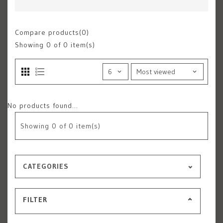
Compare products(0)
Showing
0
of 0 item(s)
No products found...
Showing
0
of 0 item(s)
CATEGORIES
FILTER