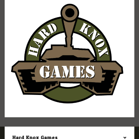
Hard Knox Games