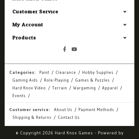
Customer Service
My Account
Products
Categories:
Paint
Clearance
Hobby Supplies
Gaming Aids
Role-Playing
Games & Puzzles
Hard Knox Video
Terrain
Wargaming
Apparel
Events
Customer service:
About Us
Payment Methods
Shipping & Returns
Contact Us
© Copyright 2026 Hard Knox Games - Powered by