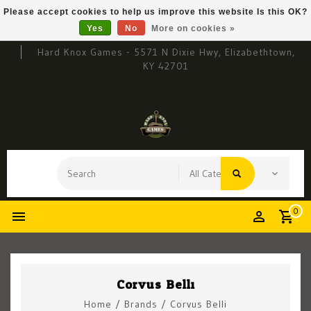
Please accept cookies to help us improve this website Is this OK?
Yes
No
More on cookies »
Hard Knox Games - 5571 N Dixie Hwy, Elizabethtown,
KY 42701
0
Corvus Belli
Home
/
Brands
/
Corvus Belli