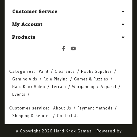
Customer Service
My Account
Products
Categories:
Paint
Clearance
Hobby Supplies
Gaming Aids
Role-Playing
Games & Puzzles
Hard Knox Video
Terrain
Wargaming
Apparel
Events
Customer service:
About Us
Payment Methods
Shipping & Returns
Contact Us
© Copyright 2026 Hard Knox Games - Powered by