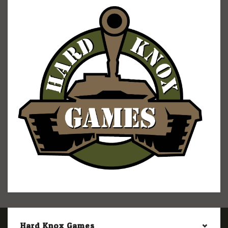
Hard Knox Games