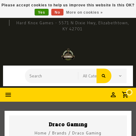
Please accept cookies to help us improve this website Is this OK?
Yes
No
More on cookies »
Hard Knox Games - 5571 N Dixie Hwy, Elizabethtown,
KY 42701
0
Draco Gaming
Home
/
Brands
/
Draco Gaming