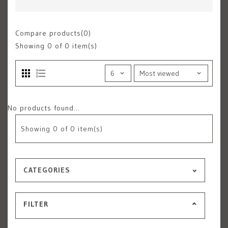
Compare products(0)
Showing
0
of 0 item(s)
No products found...
Showing
0
of 0 item(s)
CATEGORIES
FILTER