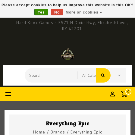
Please accept cookies to help us improve this website Is this OK?
Yes
No
More on cookies »
Hard Knox Games - 5571 N Dixie Hwy, Elizabethtown,
KY 42701
0
Everything Epic
Home
/
Brands
/
Everything Epic