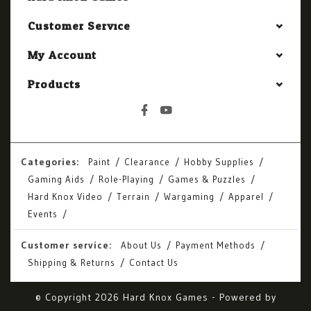
Customer Service
My Account
Products
Categories:
Paint
Clearance
Hobby Supplies
Gaming Aids
Role-Playing
Games & Puzzles
Hard Knox Video
Terrain
Wargaming
Apparel
Events
Customer service:
About Us
Payment Methods
Shipping & Returns
Contact Us
© Copyright 2026 Hard Knox Games - Powered by