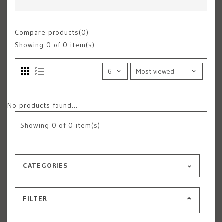
Compare products(0)
Showing
0
of 0 item(s)
No products found...
Showing
0
of 0 item(s)
CATEGORIES
FILTER