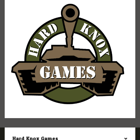
Hard Knox Games