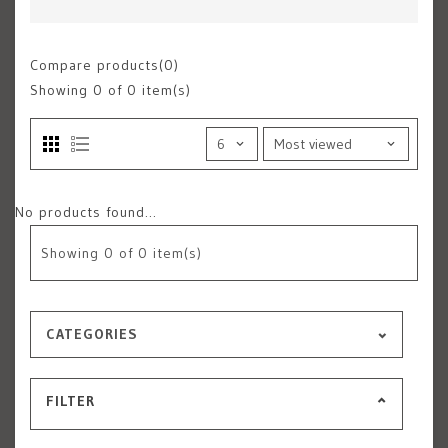
Compare products(0)
Showing
0
of 0 item(s)
No products found...
Showing
0
of 0 item(s)
CATEGORIES
FILTER