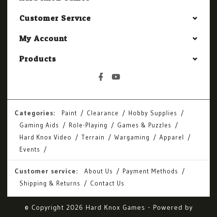
Customer Service
My Account
Products
Categories:
Paint
Clearance
Hobby Supplies
Gaming Aids
Role-Playing
Games & Puzzles
Hard Knox Video
Terrain
Wargaming
Apparel
Events
Customer service:
About Us
Payment Methods
Shipping & Returns
Contact Us
© Copyright 2026 Hard Knox Games - Powered by