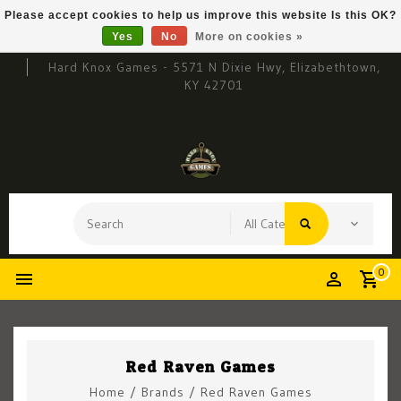
Please accept cookies to help us improve this website Is this OK?
Yes
No
More on cookies »
Hard Knox Games - 5571 N Dixie Hwy, Elizabethtown,
KY 42701
0
Red Raven Games
Home
/
Brands
/
Red Raven Games