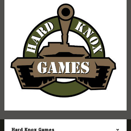
Hard Knox Games