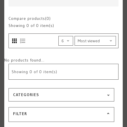
Compare products(0)
Showing
0
of 0 item(s)
No products found...
Showing
0
of 0 item(s)
CATEGORIES
FILTER