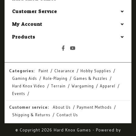
Customer Service
My Account
Products
Categories:
Paint
Clearance
Hobby Supplies
Gaming Aids
Role-Playing
Games & Puzzles
Hard Knox Video
Terrain
Wargaming
Apparel
Events
Customer service:
About Us
Payment Methods
Shipping & Returns
Contact Us
© Copyright 2026 Hard Knox Games - Powered by