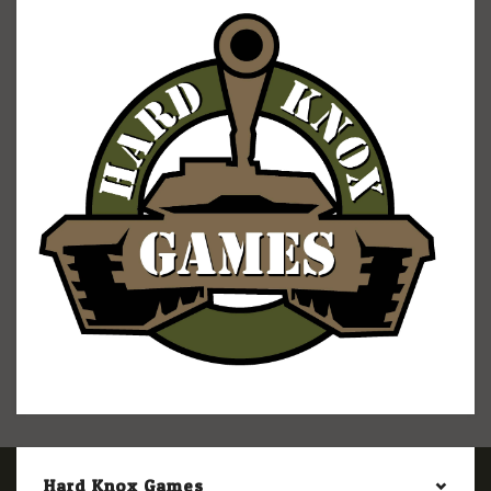
Hard Knox Games