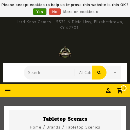
Please accept cookies to help us improve this website Is this OK?
Yes
No
More on cookies »
Hard Knox Games - 5571 N Dixie Hwy, Elizabethtown,
KY 42701
0
Tabletop Scenics
Home
/
Brands
/
Tabletop Scenics