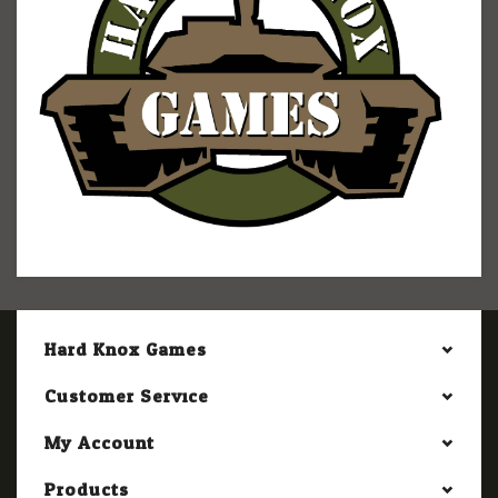
Hard Knox Games
Customer Service
My Account
Products