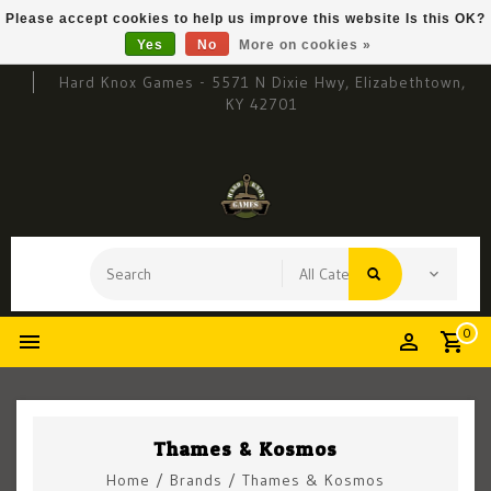
Please accept cookies to help us improve this website Is this OK?
Yes
No
More on cookies »
Hard Knox Games - 5571 N Dixie Hwy, Elizabethtown,
KY 42701
0
Thames & Kosmos
Home
/
Brands
/
Thames & Kosmos