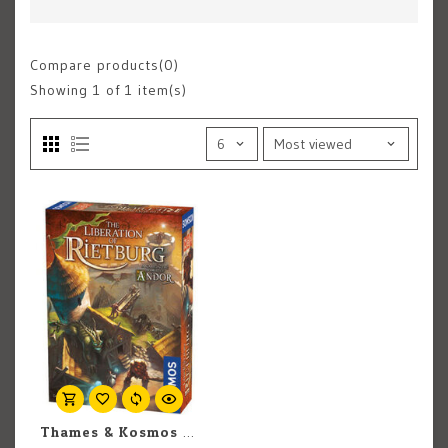
Compare products(0)
Showing
1
of 1 item(s)
Thames & Kosmos The Liberation Of Rietburg