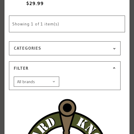
$29.99
Showing
1
of 1 item(s)
CATEGORIES
FILTER