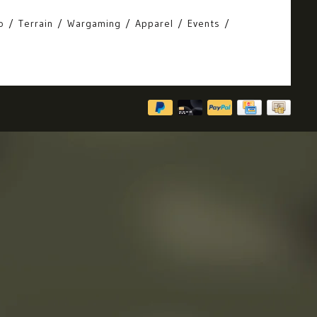
o
Terrain
Wargaming
Apparel
Events