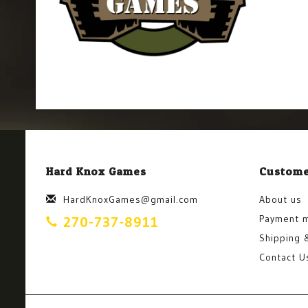
Hard Knox Games
Custome
HardKnoxGames@gmail.com
About us
Payment 
270-737-8911
Shipping 
Contact U