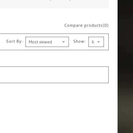
Compare products(0)
Sort By:
Show: