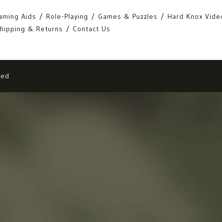
aming Aids
Role-Playing
Games & Puzzles
Hard Knox Vide
hipping & Returns
Contact Us
eed