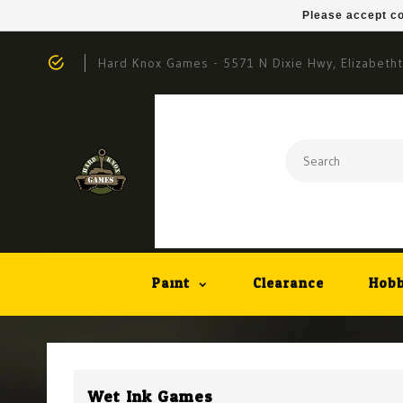
Please accept co
Hard Knox Games - 5571 N Dixie Hwy, Elizabeth
Paint
Clearance
Hobb
Wet Ink Games