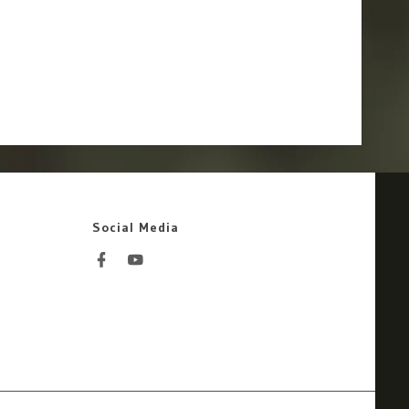
Social Media