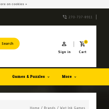
ore on cookies »
270-737-8911
0
Search
Sign in
Cart
Games & Puzzles
More
Home
/
Brands
/
Wet Ink Games