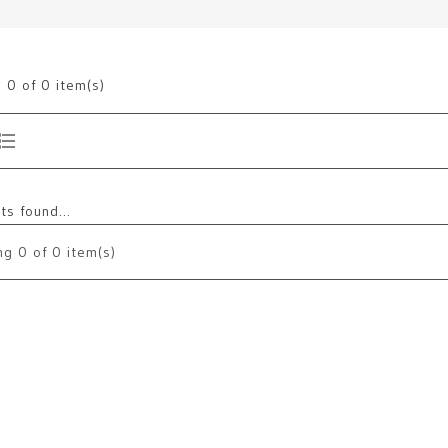
g
0
of 0 item(s)
s found...
ng
0
of 0 item(s)