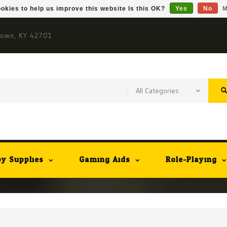
okies to help us improve this website Is this OK?
Yes
No
M
town, KY 42701
y Supplies
Gaming Aids
Role-Playing