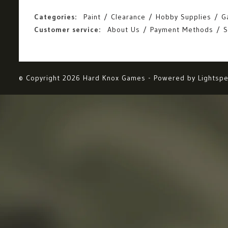
Categories:
Paint
Clearance
Hobby Supplies
G
Customer service:
About Us
Payment Methods
S
© Copyright 2026 Hard Knox Games - Powered by
Lightsp