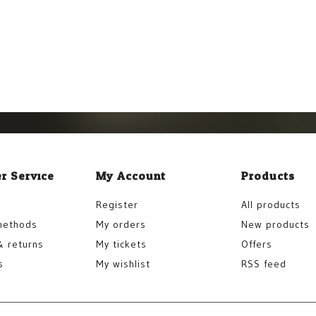
r Service
My Account
Products
Register
All products
methods
My orders
New products
& returns
My tickets
Offers
s
My wishlist
RSS feed