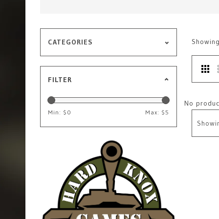
Showin
CATEGORIES
FILTER
No product
Min: $
0
Max: $
5
Showi