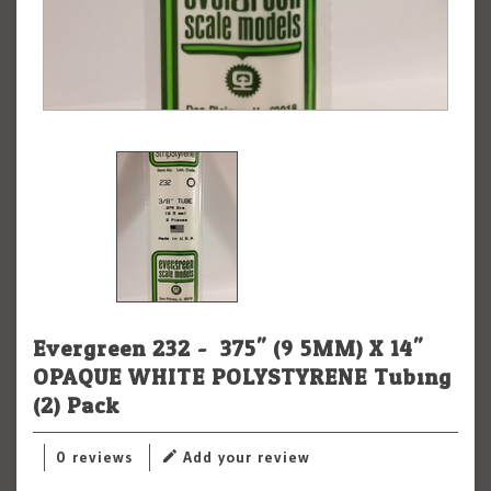
Evergreen 232 - .375" (9.5MM) X 14"
OPAQUE WHITE POLYSTYRENE Tubing
(2) Pack
0 reviews
Add your review