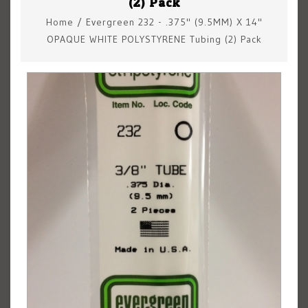
(2) Pack
Home
/
Evergreen 232 - .375" (9.5MM) X 14"
OPAQUE WHITE POLYSTYRENE Tubing (2) Pack