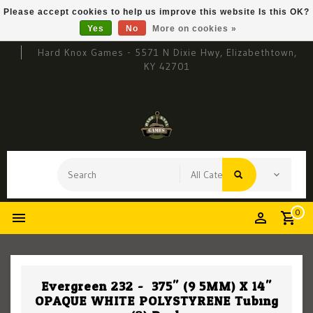
Please accept cookies to help us improve this website Is this OK?
Yes
No
More on cookies »
Hard Knox Games - 5571 N Dixie Hwy, Elizabethtown,
KY 42701
0
Evergreen 232 - .375" (9.5MM) X 14"
OPAQUE WHITE POLYSTYRENE Tubing