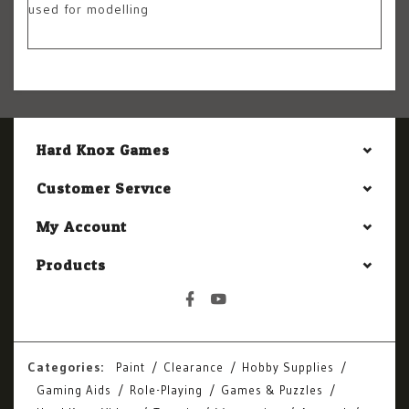
used for modelling
Hard Knox Games
Customer Service
My Account
Products
Categories:
Paint
Clearance
Hobby Supplies
Gaming Aids
Role-Playing
Games & Puzzles