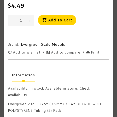
$4.49
Add To Cart
-
+
Brand:
Evergreen Scale Models
Add to wishlist
/
Add to compare
/
Print
Information
Availability:
In stock
Available in store: Check
availability
Evergreen 232 - .375" (9.5MM) X 14" OPAQUE WHITE
POLYSTYRENE Tubing (2) Pack