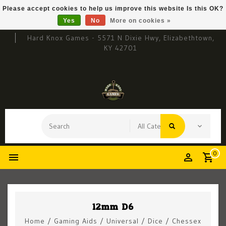
Please accept cookies to help us improve this website Is this OK?
Yes
No
More on cookies »
Hard Knox Games - 5571 N Dixie Hwy, Elizabethtown,
KY 42701
0
12mm D6
Home
/
Gaming Aids
/
Universal
/
Dice
/
Chessex