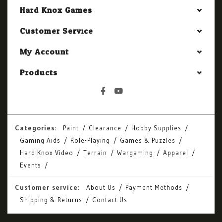
Hard Knox Games
Customer Service
My Account
Products
Categories:
Paint
Clearance
Hobby Supplies
Gaming Aids
Role-Playing
Games & Puzzles
Hard Knox Video
Terrain
Wargaming
Apparel
Events
Customer service:
About Us
Payment Methods
Shipping & Returns
Contact Us