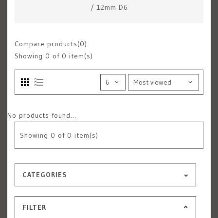
/
12mm D6
Compare products(0)
Showing
0
of 0 item(s)
No products found...
Showing
0
of 0 item(s)
CATEGORIES
FILTER