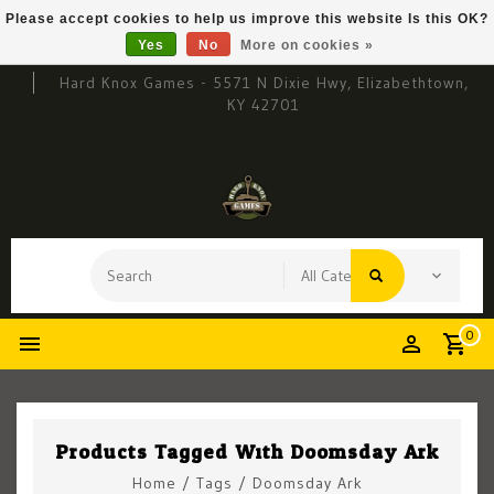
Please accept cookies to help us improve this website Is this OK?
Yes
No
More on cookies »
Hard Knox Games - 5571 N Dixie Hwy, Elizabethtown,
KY 42701
0
Products Tagged With Doomsday Ark
Home
/
Tags
/
Doomsday Ark