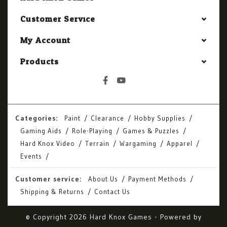
Customer Service
My Account
Products
Categories:
Paint
Clearance
Hobby Supplies
Gaming Aids
Role-Playing
Games & Puzzles
Hard Knox Video
Terrain
Wargaming
Apparel
Events
Customer service:
About Us
Payment Methods
Shipping & Returns
Contact Us
© Copyright 2026 Hard Knox Games - Powered by