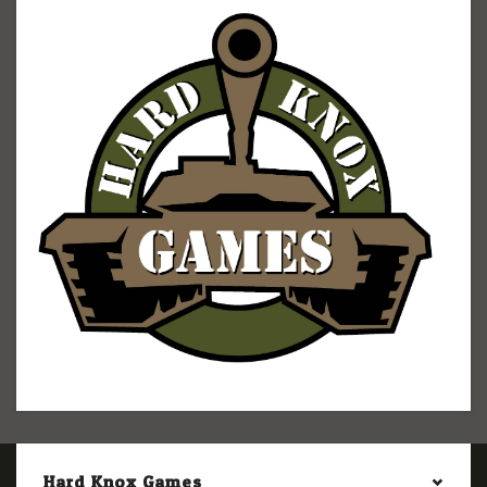
Hard Knox Games