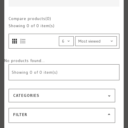
Compare products(0)
Showing
0
of 0 item(s)
No products found...
Showing
0
of 0 item(s)
CATEGORIES
FILTER