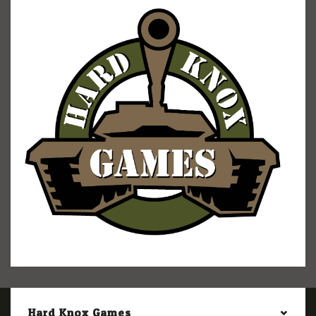
Hard Knox Games