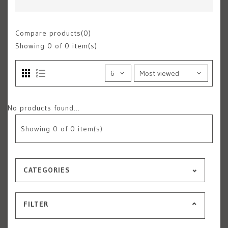
Compare products(0)
Showing
0
of 0 item(s)
No products found...
Showing
0
of 0 item(s)
CATEGORIES
FILTER