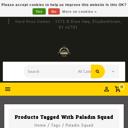
Please accept cookies to help us improve this website Is this OK?
Yes
No
More on cookies »
Hard Knox Games - 5571 N Dixie Hwy, Elizabethtown,
KY 42701
0
Products Tagged With Paladin Squad
Home
/
Tags
/
Paladin Squad