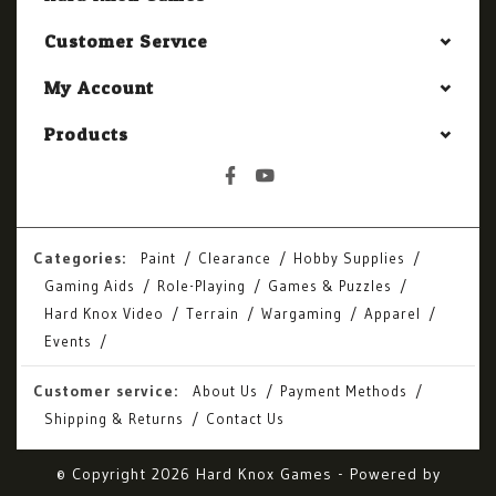
Customer Service
My Account
Products
Categories:
Paint
Clearance
Hobby Supplies
Gaming Aids
Role-Playing
Games & Puzzles
Hard Knox Video
Terrain
Wargaming
Apparel
Events
Customer service:
About Us
Payment Methods
Shipping & Returns
Contact Us
© Copyright 2026 Hard Knox Games - Powered by