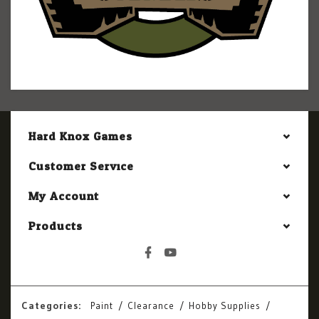
Hard Knox Games
Customer Service
My Account
Products
Categories:
Paint
Clearance
Hobby Supplies