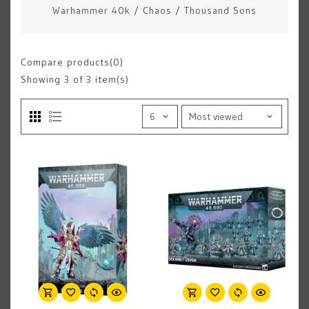
Warhammer 40k
/
Chaos
/
Thousand Sons
Compare products(0)
Showing
3
of 3 item(s)