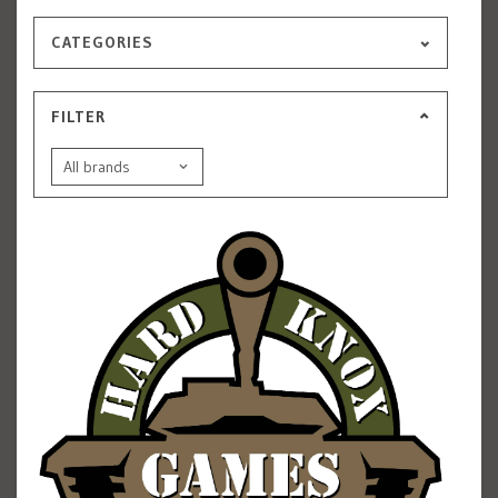
CATEGORIES
FILTER