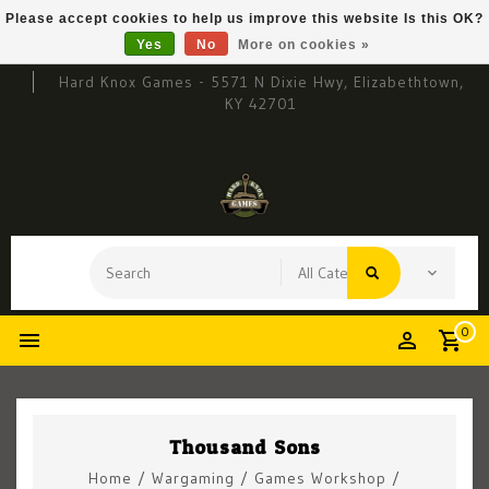
Please accept cookies to help us improve this website Is this OK?
Yes
No
More on cookies »
Hard Knox Games - 5571 N Dixie Hwy, Elizabethtown,
KY 42701
0
Thousand Sons
Home
/
Wargaming
/
Games Workshop
/