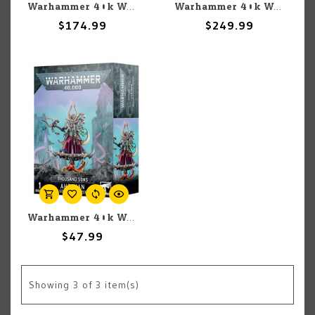
Warhammer 40k Warhammer 40k: Thousand Sons: Magnus the Red
Warhammer 40k Warhammer 40k Thousand Sons: Sekhmet Coven
$174.99
$249.99
Warhammer 40k Warhammer 40k: Thousand Sons: Ahriman
$47.99
Showing
3
of 3 item(s)