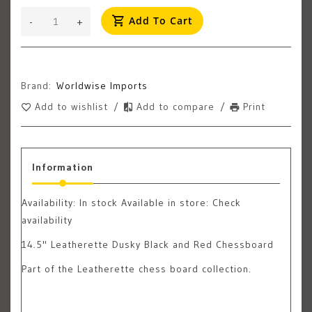
Add To Cart
-
+
Brand:
Worldwise Imports
Add to wishlist
/
Add to compare
/
Print
Information
Availability:
In stock
Available in store: Check
availability
14.5" Leatherette Dusky Black and Red Chessboard
Part of the Leatherette chess board collection.