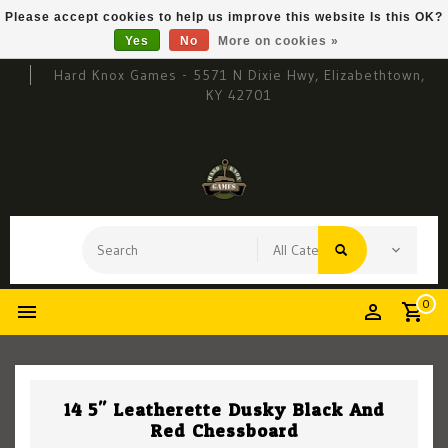
Please accept cookies to help us improve this website Is this OK?
Yes
No
More on cookies »
Hard Knox Games - 5571 N Dixie Hwy, Elizabethtown,
KY 42701
0
14.5" Leatherette Dusky Black And
Red Chessboard