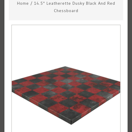
Home
/
14.5" Leatherette Dusky Black And Red
Chessboard