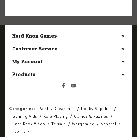
Hard Knox Games
Customer Service
My Account
Products
Categories:
Paint
Clearance
Hobby Supplies
Gaming Aids
Role-Playing
Games & Puzzles
Hard Knox Video
Terrain
Wargaming
Apparel
Events