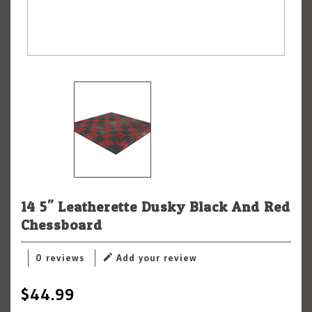
14.5" Leatherette Dusky Black And Red
Chessboard
0 reviews
Add your review
$44.99