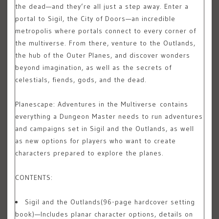
the dead—and they’re all just a step away. Enter a
portal to Sigil, the City of Doors—an incredible
metropolis where portals connect to every corner of
the multiverse. From there, venture to the Outlands,
the hub of the Outer Planes, and discover wonders
beyond imagination, as well as the secrets of
celestials, fiends, gods, and the dead.
Planescape: Adventures in the Multiverse
contains
everything a Dungeon Master needs to run adventures
and campaigns set in Sigil and the Outlands, as well
as new options for players who want to create
characters prepared to explore the planes.
CONTENTS:
Sigil and the Outlands
(96-page hardcover setting
book)—Includes planar character options, details on