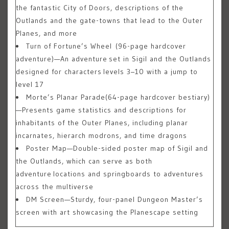
the fantastic City of Doors, descriptions of the
Outlands and the gate-towns that lead to the Outer
Planes, and more
Turn of Fortune’s Wheel
(96-page hardcover
adventure)—An adventure set in Sigil and the Outlands
designed for characters levels 3–10 with a jump to
level 17
Morte’s Planar Parade
(64-page hardcover bestiary)
—Presents game statistics and descriptions for
inhabitants of the Outer Planes, including planar
incarnates, hierarch modrons, and time dragons
Poster Map
—Double-sided poster map of Sigil and
the Outlands, which can serve as both
adventure locations and springboards to adventures
across the multiverse
DM Screen
—Sturdy, four-panel Dungeon Master’s
screen with art showcasing the Planescape setting