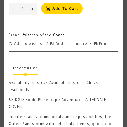
Add To Cart
-
+
Brand:
Wizards of the Coast
Add to wishlist
/
Add to compare
/
Print
Information
Availability:
In stock
Available in store: Check
availability
5E D&D Book: Planescape Adventures ALTERNATE
COVER
Infinite realms of immortals and impossibilities, the
Outer Planes brim with celestials, fiends, gods, and