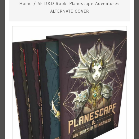
Home
/
5E D&D Book: Planescape Adventures
ALTERNATE COVER