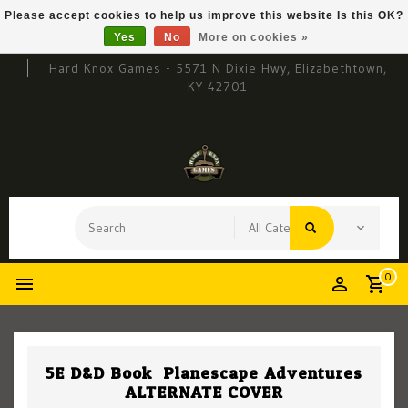
Please accept cookies to help us improve this website Is this OK?
Yes
No
More on cookies »
Hard Knox Games - 5571 N Dixie Hwy, Elizabethtown,
KY 42701
0
5E D&D Book: Planescape Adventures
ALTERNATE COVER