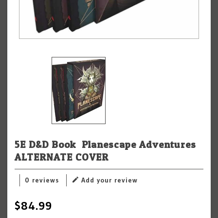
5E D&D Book: Planescape Adventures
ALTERNATE COVER
0 reviews
Add your review
$84.99