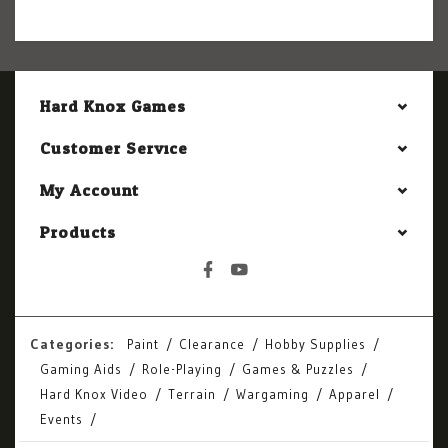
Hard Knox Games
Customer Service
My Account
Products
Categories:
Paint
Clearance
Hobby Supplies
Gaming Aids
Role-Playing
Games & Puzzles
Hard Knox Video
Terrain
Wargaming
Apparel
Events