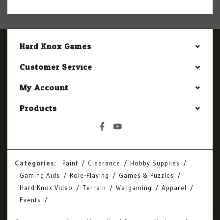
Hard Knox Games
Customer Service
My Account
Products
Categories:
Paint
Clearance
Hobby Supplies
Gaming Aids
Role-Playing
Games & Puzzles
Hard Knox Video
Terrain
Wargaming
Apparel
Events