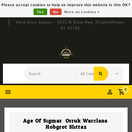
Please accept cookies to help us improve this website Is this OK?
Yes
No
More on cookies »
Hard Knox Games - 5571 N Dixie Hwy, Elizabethtown,
KY 42701
0
Age Of Sigmar: Orruk Warclans:
Hobgrot Slittaz