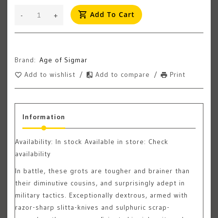
Add To Cart
-
+
Brand:
Age of Sigmar
Add to wishlist
/
Add to compare
/
Print
Information
Availability:
In stock
Available in store: Check
availability
In battle, these grots are tougher and brainer than
their diminutive cousins, and surprisingly adept in
military tactics. Exceptionally dextrous, armed with
razor-sharp slitta-knives and sulphuric scrap-