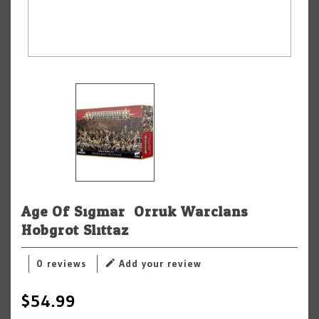
Age Of Sigmar: Orruk Warclans:
Hobgrot Slittaz
0 reviews
Add your review
$54.99