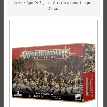
Home
/
Age Of Sigmar: Orruk Warclans: Hobgrot
Slittaz