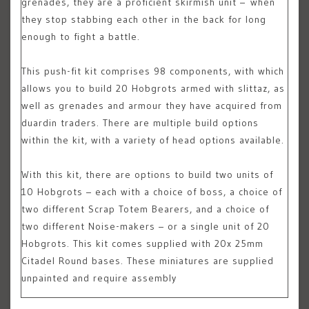
grenades, they are a proficient skirmish unit – when
they stop stabbing each other in the back for long
enough to fight a battle.
This push-fit kit comprises 98 components, with which
allows you to build 20 Hobgrots armed with slittaz, as
well as grenades and armour they have acquired from
duardin traders. There are multiple build options
within the kit, with a variety of head options available.
With this kit, there are options to build two units of
10 Hobgrots – each with a choice of boss, a choice of
two different Scrap Totem Bearers, and a choice of
two different Noise-makers – or a single unit of 20
Hobgrots. This kit comes supplied with 20x 25mm
Citadel Round bases. These miniatures are supplied
unpainted and require assembly