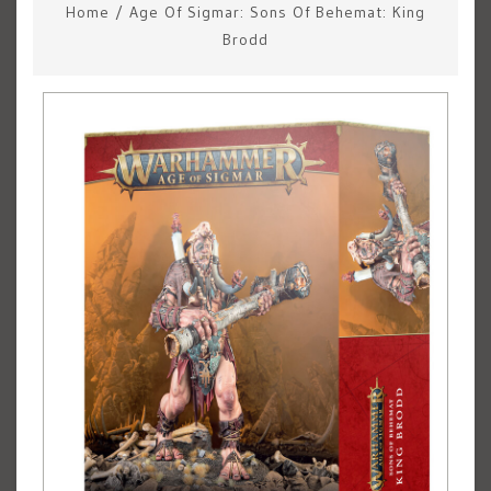
Home
/
Age Of Sigmar: Sons Of Behemat: King
Brodd