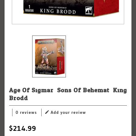
Age Of Sigmar: Sons Of Behemat: King
Brodd
0 reviews
Add your review
$214.99