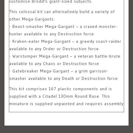
customise Brodd's giant-sized subjects.
This colossal kit can alternatively build a variety of
other Mega-Gargants:
- Beast-smasher Mega-Gargant – a crazed monster-
hunter available to any Destruction force
- Kraken-eater Mega-Gargant – a greedy coast-raider
available to any Order or Destruction force
- Warstomper Mega-Gargant – a veteran battle-brute
available to any Chaos or Destruction force
- Gatebreaker Mega-Gargant – a grim garrison-
smasher available to any Death or Destruction force
This kit comprises 167 plastic components and is
supplied with a Citadel 130mm Round Base. This
miniature is supplied unpainted and requires assembly