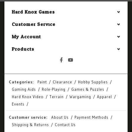
Hard Knox Games
Customer Service
My Account
Products
Categories:
Paint
Clearance
Hobby Supplies
Gaming Aids
Role-Playing
Games & Puzzles
Hard Knox Video
Terrain
Wargaming
Apparel
Events
Customer service:
About Us
Payment Methods
Shipping & Returns
Contact Us