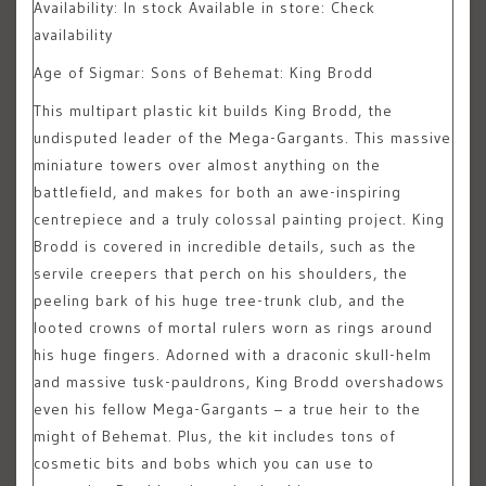
Availability:
In stock
Available in store: Check
availability
Age of Sigmar: Sons of Behemat: King Brodd
This multipart plastic kit builds King Brodd, the
undisputed leader of the Mega-Gargants. This massive
miniature towers over almost anything on the
battlefield, and makes for both an awe-inspiring
centrepiece and a truly colossal painting project. King
Brodd is covered in incredible details, such as the
servile creepers that perch on his shoulders, the
peeling bark of his huge tree-trunk club, and the
looted crowns of mortal rulers worn as rings around
his huge fingers. Adorned with a draconic skull-helm
and massive tusk-pauldrons, King Brodd overshadows
even his fellow Mega-Gargants – a true heir to the
might of Behemat. Plus, the kit includes tons of
cosmetic bits and bobs which you can use to