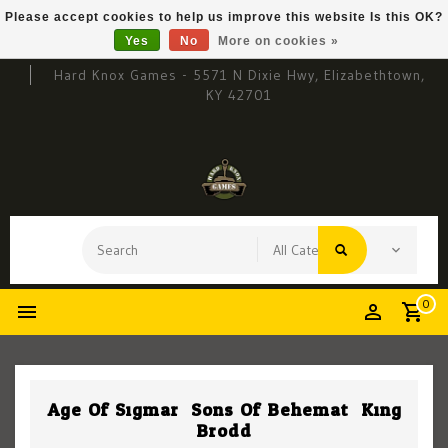
Please accept cookies to help us improve this website Is this OK?
Yes
No
More on cookies »
Hard Knox Games - 5571 N Dixie Hwy, Elizabethtown,
KY 42701
0
Age Of Sigmar: Sons Of Behemat: King
Brodd