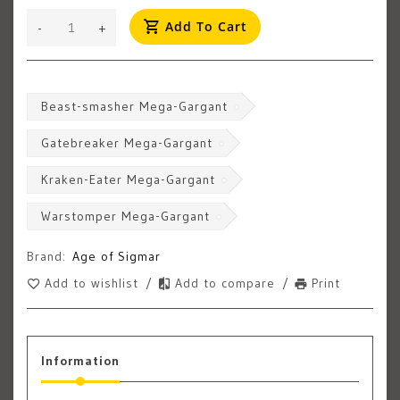
Add To Cart
-
+
Beast-smasher Mega-Gargant
Gatebreaker Mega-Gargant
Kraken-Eater Mega-Gargant
Warstomper Mega-Gargant
Brand:
Age of Sigmar
Add to wishlist
/
Add to compare
/
Print
Information