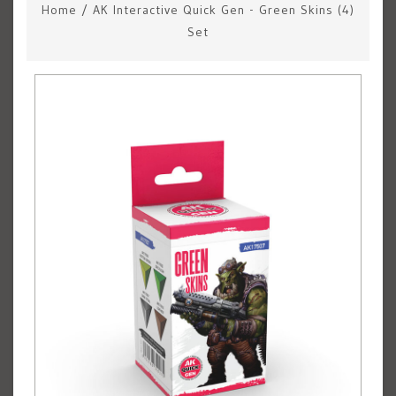
Home
/
AK Interactive Quick Gen - Green Skins (4)
Set