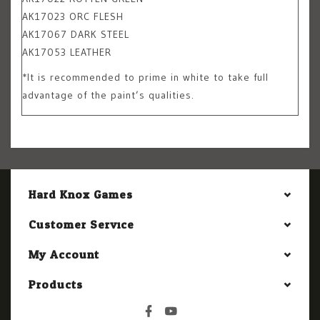
AK17023 ORC FLESH
AK17067 DARK STEEL
AK17053 LEATHER
*It is recommended to prime in white to take full
advantage of the paint’s qualities.
Hard Knox Games
Customer Service
My Account
Products