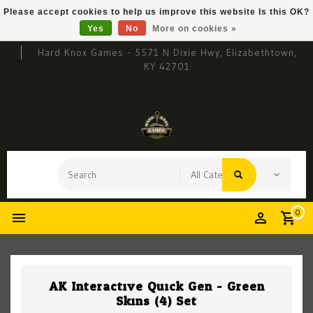
Please accept cookies to help us improve this website Is this OK?
Yes
No
More on cookies »
Hard Knox Games - 5571 N Dixie Hwy, Elizabethtown,
KY 42701
0
AK Interactive Quick Gen - Green
Skins (4) Set