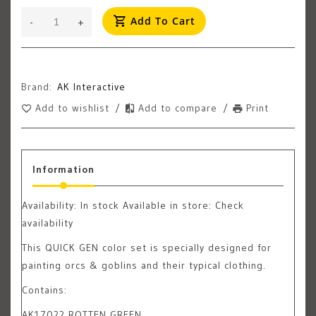
Add To Cart
-
+
Brand:
AK Interactive
Add to wishlist
/
Add to compare
/
Print
Information
Availability:
In stock
Available in store: Check
availability
This QUICK GEN color set is specially designed for
painting orcs & goblins and their typical clothing.
Contains:
AK17022 ROTTEN GREEN