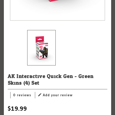
AK Interactive Quick Gen - Green
Skins (4) Set
0 reviews
Add your review
$19.99