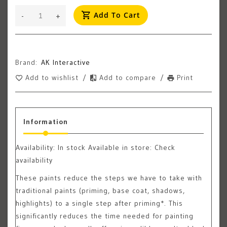
Add To Cart
-
+
Brand:
AK Interactive
Add to wishlist
/
Add to compare
/
Print
Information
Availability:
In stock
Available in store: Check
availability
These paints reduce the steps we have to take with
traditional paints (priming, base coat, shadows,
highlights) to a single step after priming*. This
significantly reduces the time needed for painting