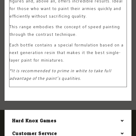
figures and, above all, offers incredible results. Ideal
for those who want to paint their armies quickly and
efficiently without sacrificing quality.
This range embodies the concept of speed painting
through the contrast technique.
Each bottle contains a special formulation based on a
next generation resin that makes it the best single-
layer paint for miniatures.
*It is recommended to prime in white to take full
advantage of the paint’s qualities.
Hard Knox Games
Customer Service