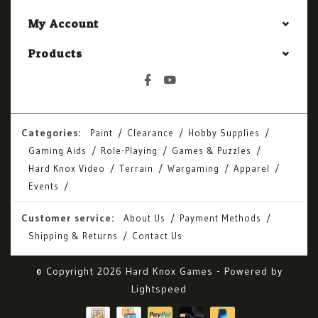
My Account
Products
Categories:
Paint
Clearance
Hobby Supplies
Gaming Aids
Role-Playing
Games & Puzzles
Hard Knox Video
Terrain
Wargaming
Apparel
Events
Customer service:
About Us
Payment Methods
Shipping & Returns
Contact Us
© Copyright 2026 Hard Knox Games - Powered by
Lightspeed