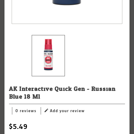
AK Interactive Quick Gen - Russian
Blue 18 Ml
0 reviews
Add your review
$5.49