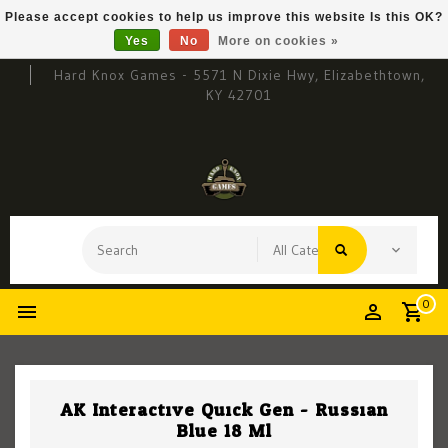
Please accept cookies to help us improve this website Is this OK?
Yes
No
More on cookies »
Hard Knox Games - 5571 N Dixie Hwy, Elizabethtown,
KY 42701
0
AK Interactive Quick Gen - Russian
Blue 18 Ml