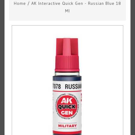
Home
/
AK Interactive Quick Gen - Russian Blue 18
Ml