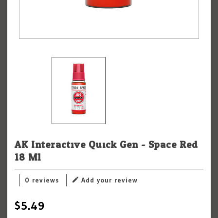
AK Interactive Quick Gen - Space Red
18 Ml
0 reviews
Add your review
$5.49