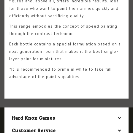
figures and, above all, offers incredible results. Ideal
for those who want to paint their armies quickly and
efficiently without sacrificing quality.
This range embodies the concept of speed painting
through the contrast technique.
Each bottle contains a special formulation based on a
next generation resin that makes it the best single-
layer paint for miniatures.
*It is recommended to prime in white to take full
advantage of the paint’s qualities.
Hard Knox Games
Customer Service