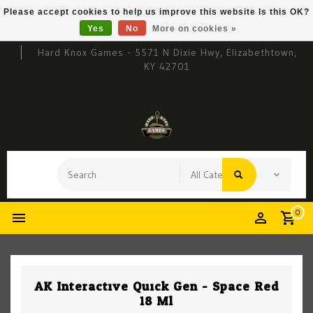
Please accept cookies to help us improve this website Is this OK?
Yes
No
More on cookies »
Hard Knox Games - 5571 N Dixie Hwy, Elizabethtown,
KY 42701
0
AK Interactive Quick Gen - Space Red
18 Ml