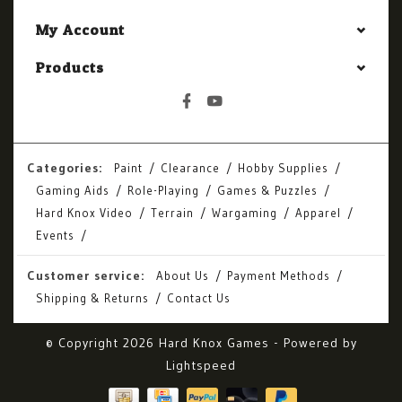
My Account
Products
Categories:
Paint
Clearance
Hobby Supplies
Gaming Aids
Role-Playing
Games & Puzzles
Hard Knox Video
Terrain
Wargaming
Apparel
Events
Customer service:
About Us
Payment Methods
Shipping & Returns
Contact Us
© Copyright 2026 Hard Knox Games - Powered by
Lightspeed