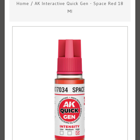
Home
/
AK Interactive Quick Gen - Space Red 18
Ml