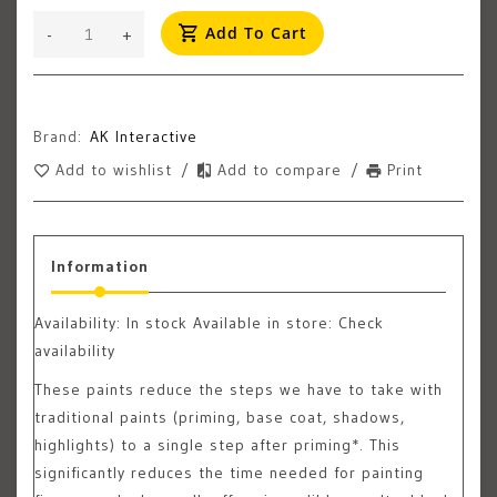
Add To Cart
-
+
Brand:
AK Interactive
Add to wishlist
/
Add to compare
/
Print
Information
Availability:
In stock
Available in store: Check
availability
These paints reduce the steps we have to take with
traditional paints (priming, base coat, shadows,
highlights) to a single step after priming*. This
significantly reduces the time needed for painting