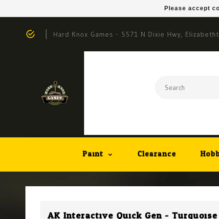
Please accept co
Hard Knox Games - 5571 N Dixie Hwy, Elizabeth
Paint
Clearance
Hobb
AK Interactive Quick Gen - Turquoise