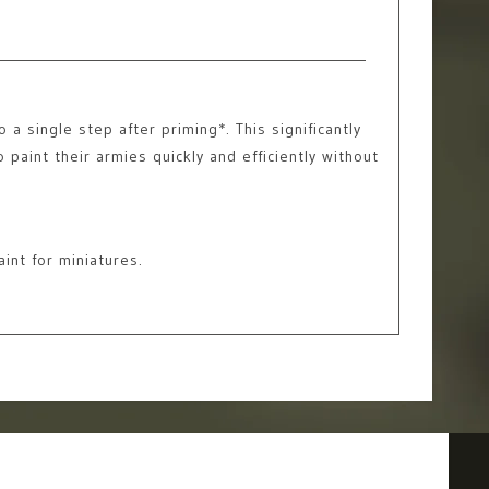
a single step after priming*. This significantly
 paint their armies quickly and efficiently without
int for miniatures.