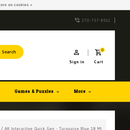
ore on cookies »
270-737-8911
0
Search
Sign in
Cart
Games & Puzzles
More
/
AK Interactive Quick Gen - Turquoise Blue 18 Ml