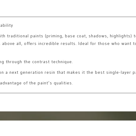
ability
 traditional paints (priming, base coat, shadows, highlights) to 
above all, offers incredible results. Ideal for those who want to
ng through the contrast technique.
n a next generation resin that makes it the best single-layer pa
advantage of the paint’s qualities.