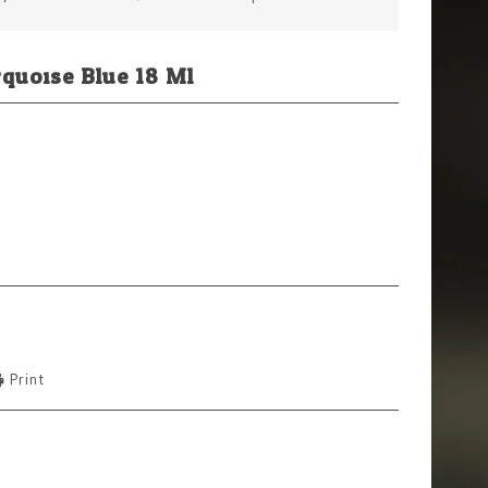
rquoise Blue 18 Ml
Print