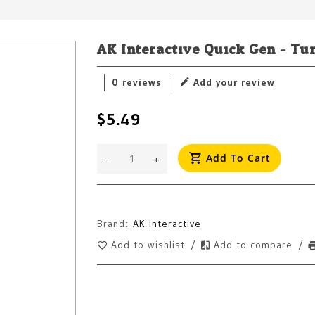
AK Interactive Quick Gen - Tu
0 reviews
Add your review
$5.49
Add To Cart
-
+
Brand:
AK Interactive
Add to wishlist
/
Add to compare
/