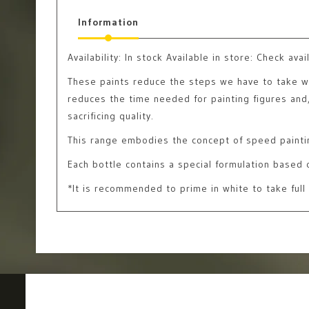
Information
Availability:
In stock
Available in store: Check avail
These paints reduce the steps we have to take with
reduces the time needed for painting figures and, 
sacrificing quality.
This range embodies the concept of speed painti
Each bottle contains a special formulation based o
*It is recommended to prime in white to take full 