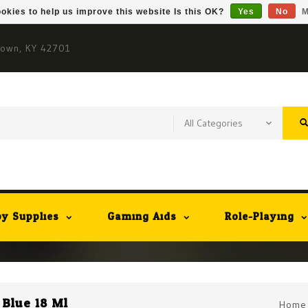
okies to help us improve this website Is this OK?
Yes
No
M
town, KY 42701
y Supplies
Gaming Aids
Role-Playing
 Blue 18 Ml
Home