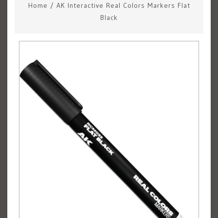
Home
/
AK Interactive Real Colors Markers Flat
Black