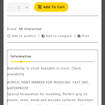
Add To Cart
-
+
Brand:
AK Interactive
Add to wishlist
/
Add to compare
/
Print
Information
Availability:
In stock
Available in store: Check
availability
ACRYLIC PAINT MARKER FOR MODELING. FAST DRY,
WATERPROOF.
Special formulation for modeling. Perfect grip on
plastic, resin, metal and wooden surfaces. Resistant