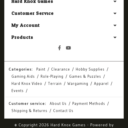
Hard Knox Games
Customer Service
My Account
Products
Categories:
Paint
Clearance
Hobby Supplies
Gaming Aids
Role-Playing
Games & Puzzles
Hard Knox Video
Terrain
Wargaming
Apparel
Events
Customer service:
About Us
Payment Methods
Shipping & Returns
Contact Us
© Copyright 2026 Hard Knox Games - Powered by