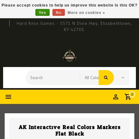
Please accept cookies to help us improve this website Is this OK?
Yes
No
More on cookies »
Hard Knox Games - 5571 N Dixie Hwy, Elizabethtown,
KY 42701
0
AK Interactive Real Colors Markers
Flat Black