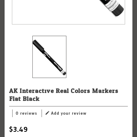
AK Interactive Real Colors Markers
Flat Black
0 reviews
Add your review
$3.49