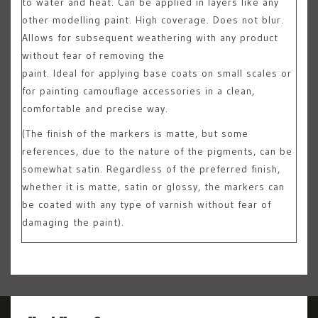
to water and heat. Can be applied in layers like any
other modelling paint. High coverage. Does not blur.
Allows for subsequent weathering with any product
without fear of removing the
paint. Ideal for applying base coats on small scales or
for painting camouflage accessories in a clean,
comfortable and precise way.
(The finish of the markers is matte, but some
references, due to the nature of the pigments, can be
somewhat satin. Regardless of the preferred finish,
whether it is matte, satin or glossy, the markers can
be coated with any type of varnish without fear of
damaging the paint).