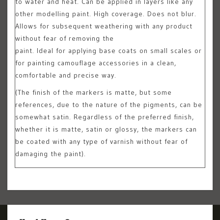
to water and heat. Can be applied in layers like any
other modelling paint. High coverage. Does not blur.
Allows for subsequent weathering with any product
without fear of removing the
paint. Ideal for applying base coats on small scales or
for painting camouflage accessories in a clean,
comfortable and precise way.
(The finish of the markers is matte, but some
references, due to the nature of the pigments, can be
somewhat satin. Regardless of the preferred finish,
whether it is matte, satin or glossy, the markers can
be coated with any type of varnish without fear of
damaging the paint).