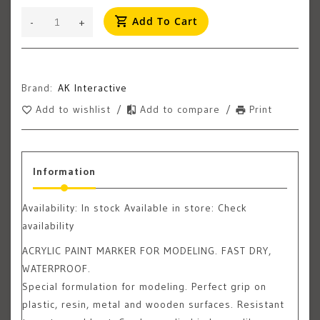
Add To Cart
-
+
Brand:
AK Interactive
Add to wishlist
/
Add to compare
/
Print
Information
Availability:
In stock
Available in store: Check
availability
ACRYLIC PAINT MARKER FOR MODELING. FAST DRY,
WATERPROOF.
Special formulation for modeling. Perfect grip on
plastic, resin, metal and wooden surfaces. Resistant