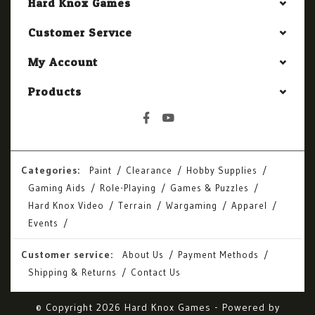
Hard Knox Games
Customer Service
My Account
Products
Categories:
Paint
Clearance
Hobby Supplies
Gaming Aids
Role-Playing
Games & Puzzles
Hard Knox Video
Terrain
Wargaming
Apparel
Events
Customer service:
About Us
Payment Methods
Shipping & Returns
Contact Us
© Copyright 2026 Hard Knox Games - Powered by