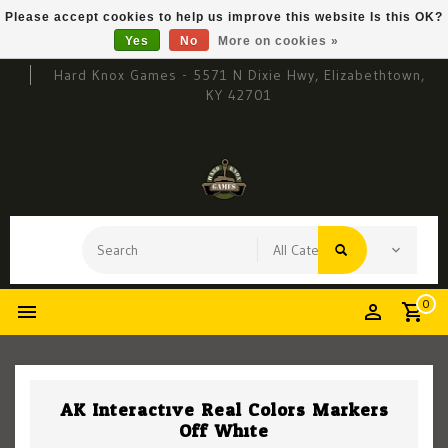
Please accept cookies to help us improve this website Is this OK?
Yes
No
More on cookies »
Hard Knox Games - 5571 N Dixie Hwy, Elizabethtown,
KY 42701
0
AK Interactive Real Colors Markers
Off White