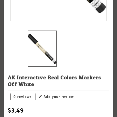
AK Interactive Real Colors Markers
Off White
0 reviews
Add your review
$3.49