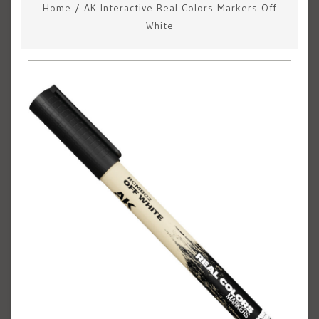
Home
/
AK Interactive Real Colors Markers Off
White