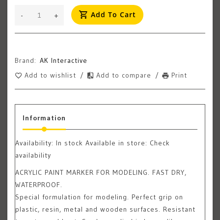
Add To Cart
-
+
Brand:
AK Interactive
Add to wishlist
/
Add to compare
/
Print
Information
Availability:
In stock
Available in store: Check
availability
ACRYLIC PAINT MARKER FOR MODELING. FAST DRY,
WATERPROOF.
Special formulation for modeling. Perfect grip on
plastic, resin, metal and wooden surfaces. Resistant