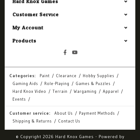
Hard Knox Games
Customer Service
My Account
Products
Categories:
Paint
Clearance
Hobby Supplies
Gaming Aids
Role-Playing
Games & Puzzles
Hard Knox Video
Terrain
Wargaming
Apparel
Events
Customer service:
About Us
Payment Methods
Shipping & Returns
Contact Us
© Copyright 2026 Hard Knox Games - Powered by