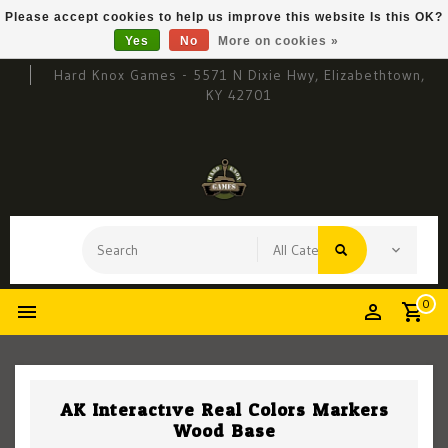
Please accept cookies to help us improve this website Is this OK?
Yes
No
More on cookies »
Hard Knox Games - 5571 N Dixie Hwy, Elizabethtown,
KY 42701
0
AK Interactive Real Colors Markers
Wood Base