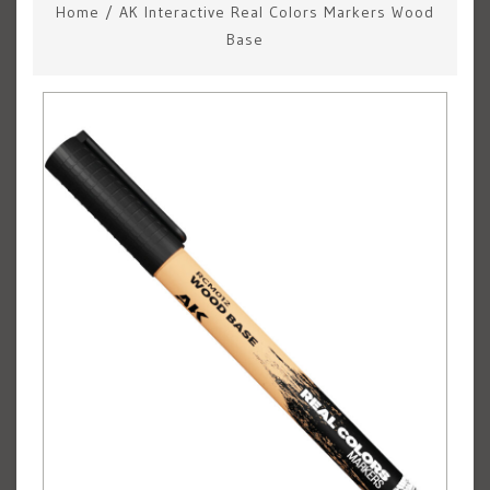
Home
/
AK Interactive Real Colors Markers Wood
Base