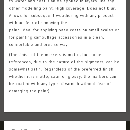
to water and heat. Can be applied in layers like any
other modelling paint. High coverage. Does not blur.
Allows for subsequent weathering with any product
without fear of removing the
paint. Ideal for applying base coats on small scales or
for painting camouflage accessories in a clean,
comfortable and precise way.
(The finish of the markers is matte, but some
references, due to the nature of the pigments, can be
somewhat satin. Regardless of the preferred finish,
whether it is matte, satin or glossy, the markers can
be coated with any type of varnish without fear of
damaging the paint).