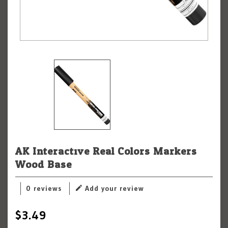
AK Interactive Real Colors Markers
Wood Base
0 reviews
Add your review
$3.49