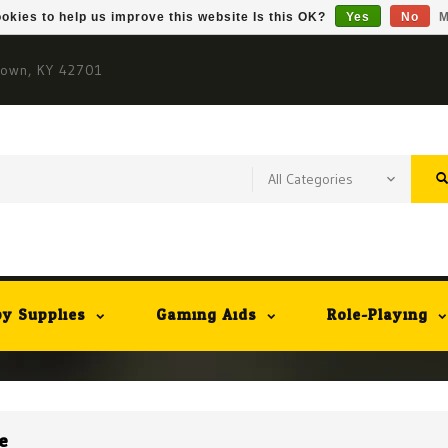
okies to help us improve this website Is this OK?
Yes
No
M
town, KY 42701
y Supplies
Gaming Aids
Role-Playing
e