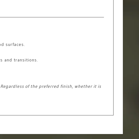
od surfaces.
s and transitions.
egardless of the preferred finish, whether it is