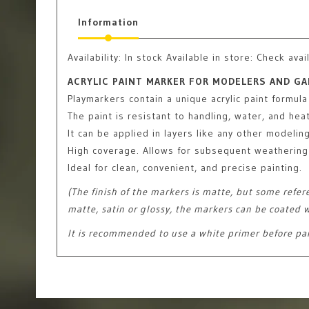
Information
Availability:
In stock
Available in store: Check avail
ACRYLIC PAINT MARKER FOR MODELERS AND GA
Playmarkers contain a unique acrylic paint formula
The paint is resistant to handling, water, and heat
It can be applied in layers like any other modelin
High coverage. Allows for subsequent weathering 
Ideal for clean, convenient, and precise painting.
(The finish of the markers is matte, but some refer
matte, satin or glossy, the markers can be coated w
It is recommended to use a white primer before pa