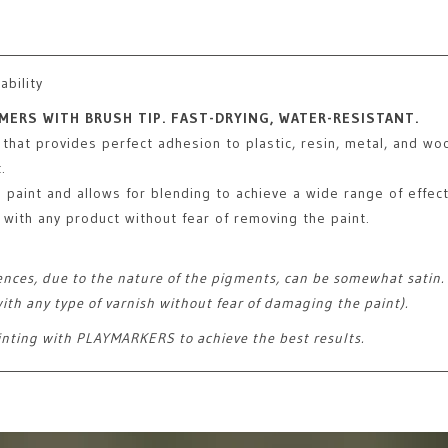
ability
MERS WITH BRUSH TIP. FAST-DRYING, WATER-RESISTANT.
 that provides perfect adhesion to plastic, resin, metal, and wo
.
g paint and allows for blending to achieve a wide range of effect
with any product without fear of removing the paint.
ences, due to the nature of the pigments, can be somewhat satin. R
ith any type of varnish without fear of damaging the paint).
inting with PLAYMARKERS to achieve the best results.