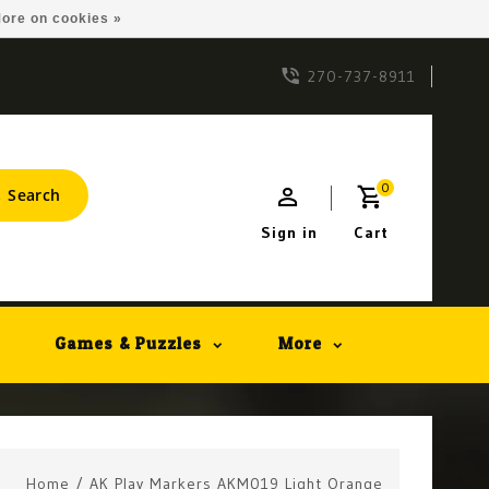
ore on cookies »
270-737-8911
0
Search
Sign in
Cart
Games & Puzzles
More
Home
/
AK Play Markers AKM019 Light Orange