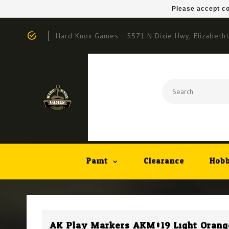
Please accept co
Hard Knox Games - 5571 N Dixie Hwy, Elizabeth
Paint
Clearance
Hobb
AK Play Markers AKM019 Light Orang