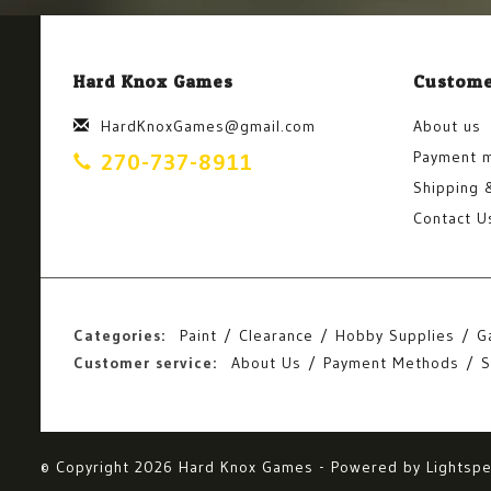
Hard Knox Games
Custome
HardKnoxGames@gmail.com
About us
Payment 
270-737-8911
Shipping 
Contact U
Categories:
Paint
Clearance
Hobby Supplies
G
Customer service:
About Us
Payment Methods
S
© Copyright 2026 Hard Knox Games - Powered by
Lightsp