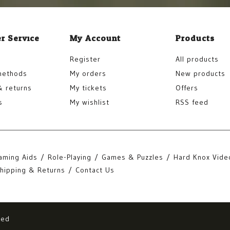
r Service
My Account
Products
Register
All products
methods
My orders
New products
& returns
My tickets
Offers
s
My wishlist
RSS feed
aming Aids
Role-Playing
Games & Puzzles
Hard Knox Vide
hipping & Returns
Contact Us
eed