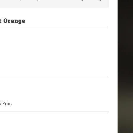
t Orange
Print