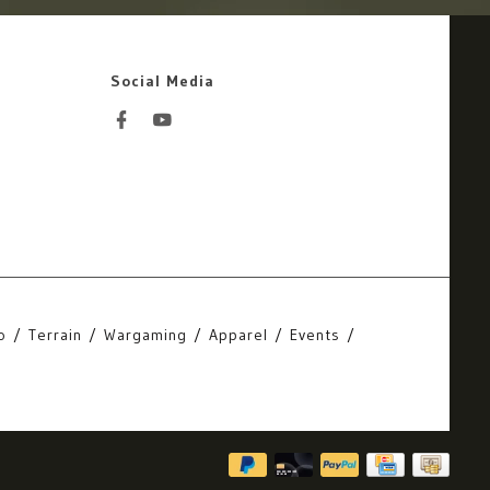
Social Media
o
Terrain
Wargaming
Apparel
Events