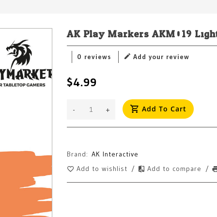
AK Play Markers AKM019 Ligh
0 reviews
Add your review
$4.99
Add To Cart
-
+
Brand:
AK Interactive
Add to wishlist
/
Add to compare
/